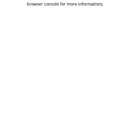
browser console for more information).