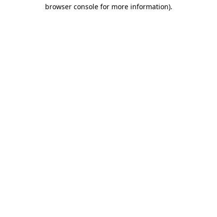
browser console for more information).