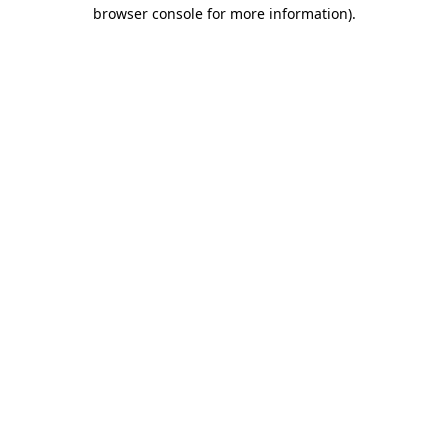
browser console for more information).