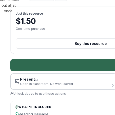
out all at
once.
Just this resource
$
1.50
One-time purchase
Buy this resource
Present
Open in classroom. No work saved
Unlock above to use these actions
WHAT'S INCLUDED
Reading passage