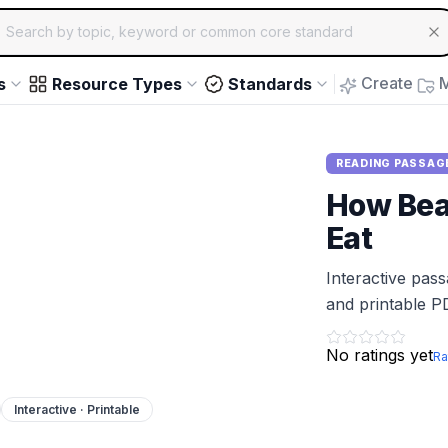
ch for educational resources by topic, keyword or common core st
arrow keys to navigate suggestions, Enter to select, Escap
Create
M
s
Resource Types
Standards
READING PASSAG
How Bea
Eat
Interactive pas
and printable P
No ratings yet
Ra
Interactive · Printable