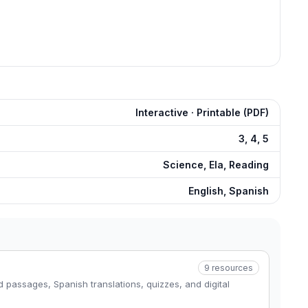
Interactive · Printable (PDF)
3, 4, 5
Science, Ela, Reading
English, Spanish
9
resources
 passages, Spanish translations, quizzes, and digital