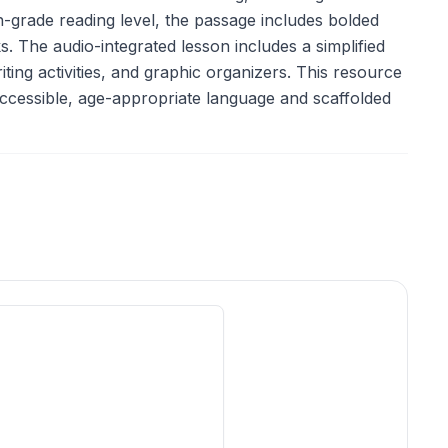
h-grade reading level, the passage includes bolded
 The audio-integrated lesson includes a simplified
ting activities, and graphic organizers. This resource
 accessible, age-appropriate language and scaffolded