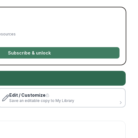
resources
Subscribe & unlock
Edit / Customize
Save an editable copy to My Library