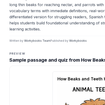
long thin beaks for reaching nectar, and parrots with
vocabulary terms with immediate definitions, real-wo
differentiated version for struggling readers, Spanish
helps students build foundational understanding of st
learning activities.
Written by
Workybooks Team
Published by
Workybooks
PREVIEW
Sample passage and quiz from How Beaks
Reading passage and compre
How Beaks and Teeth H