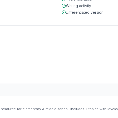
Writing activity
Differentiated version
resource for elementary & middle school. Includes 7 topics with leveled