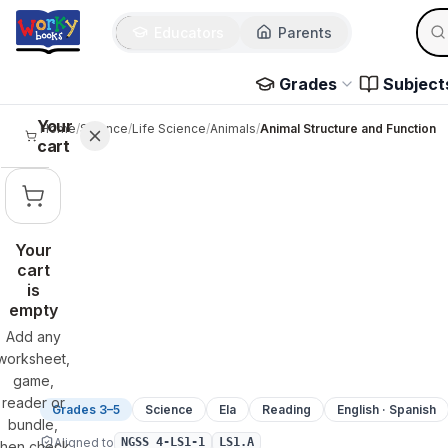
Sear
Skip to main content
Educators
Parents
Use 
Grades
Subject
Your
Home
/
Science
/
Life Science
/
Animals
/
Animal Structure and Function
cart
Your
cart
is
empty
Add any
worksheet,
game,
reader or
Grades 3–5
Science
Ela
Reading
English · Spanish
bundle,
Aligned to
NGSS 4-LS1-1
LS1.A
then check