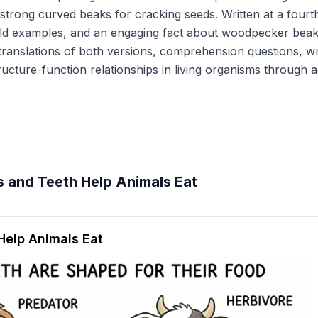
 strong curved beaks for cracking seeds. Written at a fourt
rld examples, and an engaging fact about woodpecker beaks.
 translations of both versions, comprehension questions, wri
ructure-function relationships in living organisms through
 and Teeth Help Animals Eat
hension quiz preview
elp Animals Eat