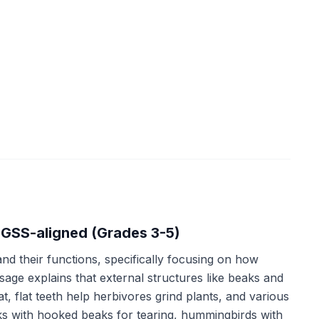
NGSS-aligned (Grades 3-5)
nd their functions, specifically focusing on how
age explains that external structures like beaks and
, flat teeth help herbivores grind plants, and various
ks with hooked beaks for tearing, hummingbirds with