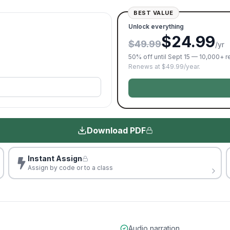
BEST VALUE
Unlock everything
$24.99
$49.99
/yr
50% off until Sept 15 — 10,000+ 
Renews at $49.99/year.
Download PDF
Instant Assign
Assign by code or to a class
Audio narration