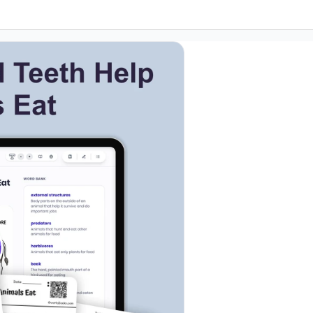
etails
k to open