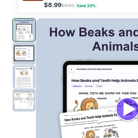
$8.99
$13.50
Save
33
%
How Beaks and Teeth Help Animals Eat
preview and d
Clic