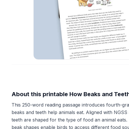
About this printable How Beaks and Teet
This 250-word reading passage introduces fourth-grad
beaks and teeth help animals eat. Aligned with NGSS s
teeth are shaped for the type of food an animal eats.
beak shapes enable birds to access different food s