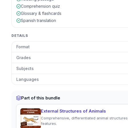
Comprehension quiz
Glossary & flashcards
Spanish translation
DETAILS
Format
Grades
Subjects
Languages
Part of this bundle
External Structures of Animals
Comprehensive, differentiated animal structures 
features.