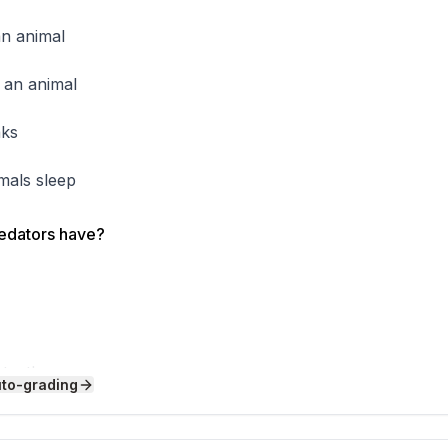
tear meat. A hummingbird has a long, thin beak like a straw
tar. A parrot has a thick, curved beak that acts like a nut
an animal
teeth or beak, you can figure out what kind of food it eats.
about the animal's diet and how it survives in its environme
 an animal
cker's beak is so strong it can hammer into tree bark up 
rain!
aks
imals sleep
redators have?
 teeth
uto-grading
eeth