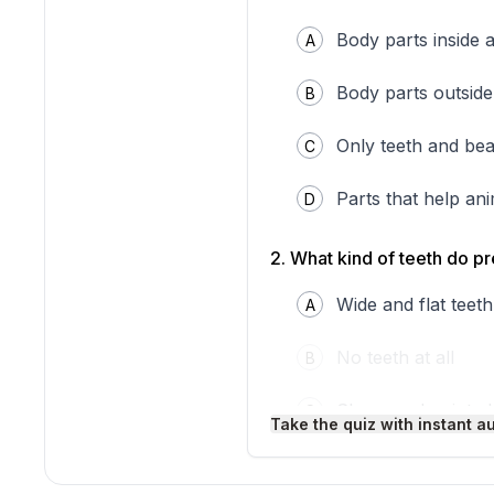
that works like a knife to 
flowers to drink sweet nec
Body parts inside 
A
seeds and nuts.
By looking at an animal's 
structures gives you clues 
Body parts outside
B
Interesting Fact:
A woodpe
without hurting the bird's b
Only teeth and be
C
Parts that help an
D
2
.
What kind of teeth do p
Wide and flat teeth
A
No teeth at all
B
Sharp and pointed
C
Take the quiz with instant a
Small and round t
D