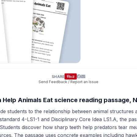
SHARE
Send Feedback / Report an Issue
h Help Animals Eat science reading passage, 
e students to the relationship between animal structures a
tandard 4-LS1-1 and Disciplinary Core Idea LS1.A, the pass
 Students discover how sharp teeth help predators tear meat
ources. The passage uses concrete examples including haw