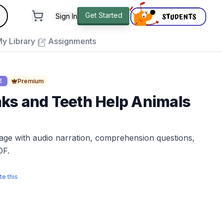
andard
Get Started
Sign In
e to close
y Library
Assignments
Premium
E
ks and Teeth Help Animals
sage with audio narration, comprehension questions,
DF.
te this