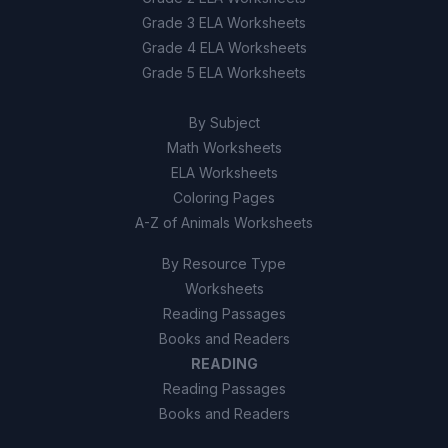
Grade 3 ELA Worksheets
Grade 4 ELA Worksheets
Grade 5 ELA Worksheets
By Subject
Math Worksheets
ELA Worksheets
Coloring Pages
A-Z of Animals Worksheets
By Resource Type
Worksheets
Reading Passages
Books and Readers
READING
Reading Passages
Books and Readers