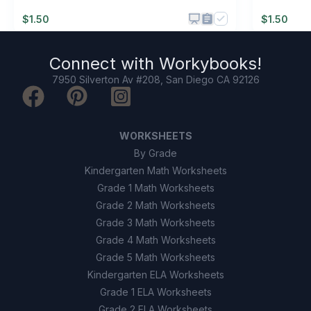
$
1.50
$
1.50
Connect with
Workybooks
!
7950 Silverton Av #208, San Diego CA 92126
WORKSHEETS
By Grade
Kindergarten Math Worksheets
Grade 1 Math Worksheets
Grade 2 Math Worksheets
Grade 3 Math Worksheets
Grade 4 Math Worksheets
Grade 5 Math Worksheets
Kindergarten ELA Worksheets
Grade 1 ELA Worksheets
Grade 2 ELA Worksheets