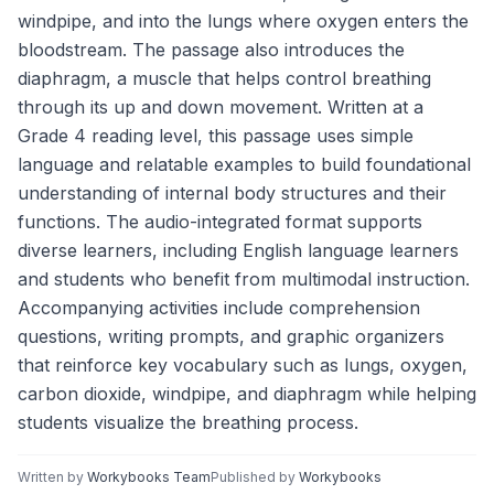
windpipe, and into the lungs where oxygen enters the
bloodstream. The passage also introduces the
diaphragm, a muscle that helps control breathing
through its up and down movement. Written at a
Grade 4 reading level, this passage uses simple
language and relatable examples to build foundational
understanding of internal body structures and their
functions. The audio-integrated format supports
diverse learners, including English language learners
and students who benefit from multimodal instruction.
Accompanying activities include comprehension
questions, writing prompts, and graphic organizers
that reinforce key vocabulary such as lungs, oxygen,
carbon dioxide, windpipe, and diaphragm while helping
students visualize the breathing process.
Written by
Workybooks Team
Published by
Workybooks