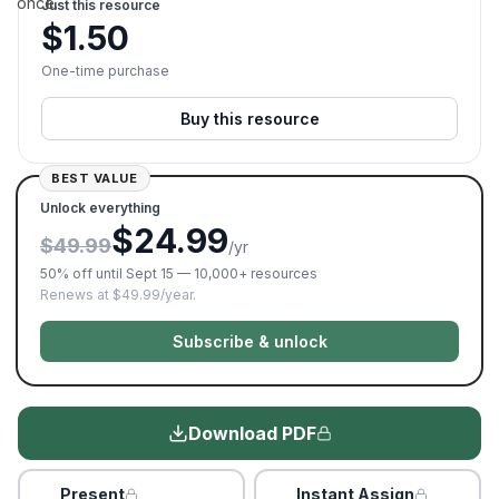
once.
Just this resource
$
1.50
One-time purchase
Buy this resource
BEST VALUE
Unlock everything
$24.99
$49.99
/yr
50% off until Sept 15 — 10,000+ resources
Renews at $49.99/year.
Subscribe & unlock
Download PDF
Present
Instant Assign