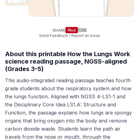
SHARE
Send Feedback / Report an Issue
About this printable How the Lungs Work
science reading passage, NGSS-aligned
(Grades 3-5)
This audio-integrated reading passage teaches fourth
grade students about the respiratory system and how
the lungs function. Aligned with NGSS 4-LS1-1 and
the Disciplinary Core Idea LS1.A: Structure and
Function, the passage explains how lungs are spongy
organs that bring oxygen into the body and remove
carbon dioxide waste. Students learn the path air
travels from the nose or mouth, through the