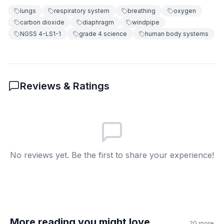
lungs
respiratory system
breathing
oxygen
carbon dioxide
Carbon dioxide enters your body
diaphragm
windpipe
C
NGSS 4-LS1-1
grade 4 science
human body systems
Your heart beats faster
D
6
.
How is blood carrying oxygen like delivery?
Reviews & Ratings
It takes oxygen to body parts
A
It removes waste from lungs
B
It fills the lungs with air
C
No reviews yet. Be the first to share your experience!
It moves the diaphragm
D
7
.
The diaphragm is a type of muscle.
True
A
More reading you might love
20
more