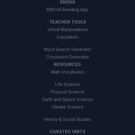
KNOVA
KNOVA Reading App
TEACHER TOOLS
Virtual Manipulatives
Calculators
Word Search Generator
Crossword Generator
RESOURCES
Math Vocabulary
Life Science
Physical Science
Earth and Space Science
Climate Science
History & Social Studies
CURATED UNITS