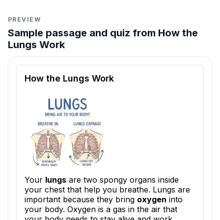
PREVIEW
Sample passage and quiz from How the
Lungs Work
Reading passage and comprehension quiz preview
How the Lungs Work
Your
lungs
are two spongy organs inside
your chest that help you breathe. Lungs are
important because they bring
oxygen
into
your body. Oxygen is a gas in the air that
your body needs to stay alive and work