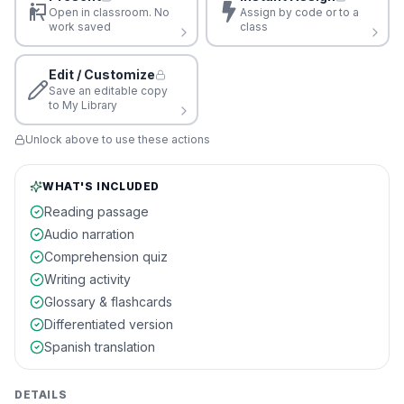
Open in classroom. No
Assign by code or to a
work saved
class
Edit / Customize
Save an editable copy
to My Library
Unlock above to use these actions
WHAT'S INCLUDED
Reading passage
Audio narration
Comprehension quiz
Writing activity
Glossary & flashcards
Differentiated version
Spanish translation
DETAILS