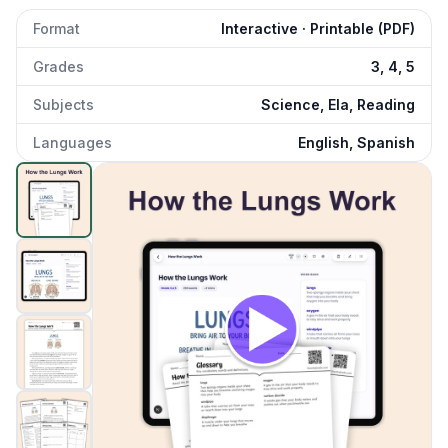
Format
Interactive · Printable (PDF)
Grades
3, 4, 5
Subjects
Science, Ela, Reading
Languages
English, Spanish
How the Lungs Work
preview and details
Click to open