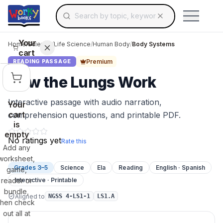
Search for educational resources by topic, keyw
Skip to main content
Use arrow keys to navigate suggestions, Ent
Your
Home
/
Science
/
Life Science
/
Human Body
/
Body Systems
cart
Premium
READING PASSAGE
How the Lungs Work
Interactive passage with audio narration,
Your
cart
comprehension questions, and printable PDF.
is
empty
No ratings yet
Rate this
Add any
worksheet,
Grades 3–5
Science
Ela
Reading
English · Spanish
game,
reader or
Interactive · Printable
bundle,
Aligned to
NGSS 4-LS1-1
LS1.A
then check
out all at