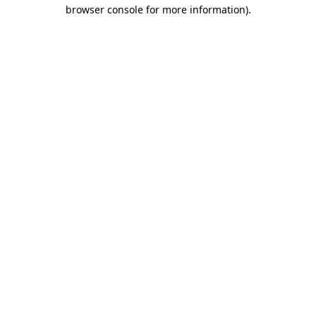
browser console for more information).