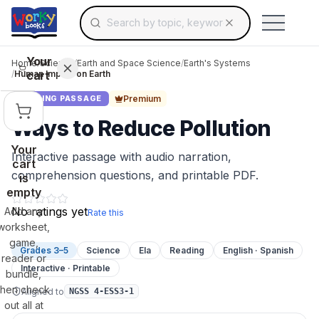
Search for educational resources by topic, keyw
Skip to main content
Use arrow keys to navigate suggestions, Ent
Your
Home
/
Science
/
Earth and Space Science
/
Earth's Systems
cart
/
Human Impact on Earth
Premium
READING PASSAGE
Ways to Reduce Pollution
Your
Interactive passage with audio narration,
cart
comprehension questions, and printable PDF.
is
empty
No ratings yet
Add any
Rate this
worksheet,
game,
Grades 3–5
Science
Ela
Reading
English · Spanish
reader or
Interactive · Printable
bundle,
then check
Aligned to
NGSS 4-ESS3-1
out all at