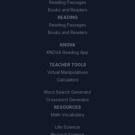
Reading Passages
Books and Readers
READING
Reading Passages
Books and Readers
KNOVA
KNOVA Reading App
TEACHER TOOLS
Virtual Manipulatives
Calculators
Word Search Generator
Crossword Generator
RESOURCES
Math Vocabulary
Life Science
Physical Science