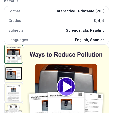
DETAILS
Format
Interactive · Printable (PDF)
Grades
3, 4, 5
Subjects
Science, Ela, Reading
Languages
English, Spanish
Ways to Reduce Pollution
preview and details
Click to open