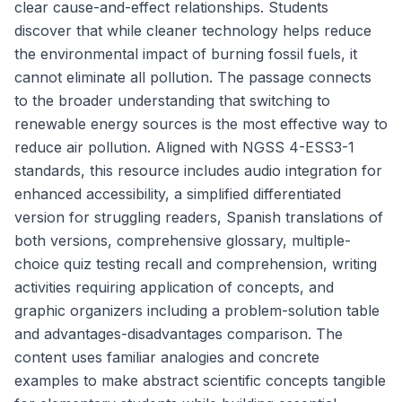
clear cause-and-effect relationships. Students
discover that while cleaner technology helps reduce
the environmental impact of burning fossil fuels, it
cannot eliminate all pollution. The passage connects
to the broader understanding that switching to
renewable energy sources is the most effective way to
reduce air pollution. Aligned with NGSS 4-ESS3-1
standards, this resource includes audio integration for
enhanced accessibility, a simplified differentiated
version for struggling readers, Spanish translations of
both versions, comprehensive glossary, multiple-
choice quiz testing recall and comprehension, writing
activities requiring application of concepts, and
graphic organizers including a problem-solution table
and advantages-disadvantages comparison. The
content uses familiar analogies and concrete
examples to make abstract scientific concepts tangible