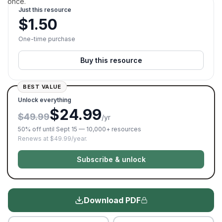
once.
Just this resource
$
1.50
One-time purchase
Buy this resource
BEST VALUE
Unlock everything
$24.99
$49.99
/yr
50% off until Sept 15 — 10,000+ resources
Renews at $49.99/year.
Subscribe & unlock
Download PDF