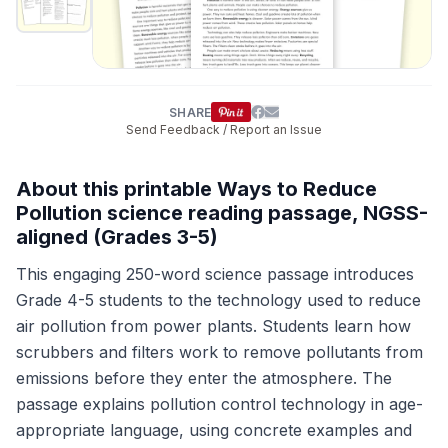
SHARE
Send Feedback / Report an Issue
About this printable Ways to Reduce
Pollution science reading passage, NGSS-
aligned (Grades 3-5)
This engaging 250-word science passage introduces
Grade 4-5 students to the technology used to reduce
air pollution from power plants. Students learn how
scrubbers and filters work to remove pollutants from
emissions before they enter the atmosphere. The
passage explains pollution control technology in age-
appropriate language, using concrete examples and