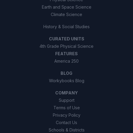
Earth and Space Science
Climate Science
History & Social Studies
CURATED UNITS
4th Grade Physical Science
FEATURES
America 250
BLOG
Workybooks Blog
COMPANY
Support
Terms of Use
Privacy Policy
Contact Us
Schools & Districts