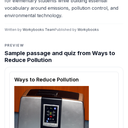
for elementary students while building essential
vocabulary around emissions, pollution control, and
environmental technology.
Written by
Workybooks Team
Published by
Workybooks
PREVIEW
Sample passage and quiz from Ways to
Reduce Pollution
Reading passage and comprehension quiz preview
Ways to Reduce Pollution