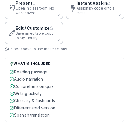
Present
Instant Assign
Open in classroom. No
Assign by code or to a
work saved
class
Edit / Customize
Save an editable copy
to My Library
Unlock above to use these actions
WHAT'S INCLUDED
Reading passage
Audio narration
Comprehension quiz
Writing activity
Glossary & flashcards
Differentiated version
Spanish translation