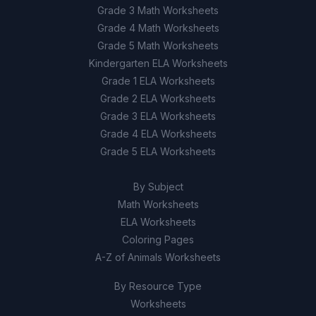
Grade 3 Math Worksheets
Grade 4 Math Worksheets
Grade 5 Math Worksheets
Kindergarten ELA Worksheets
Grade 1 ELA Worksheets
Grade 2 ELA Worksheets
Grade 3 ELA Worksheets
Grade 4 ELA Worksheets
Grade 5 ELA Worksheets
By Subject
Math Worksheets
ELA Worksheets
Coloring Pages
A-Z of Animals Worksheets
By Resource Type
Worksheets