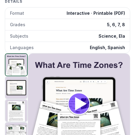
DETAILS
Format
Interactive · Printable (PDF)
Grades
5, 6, 7, 8
Subjects
Science, Ela
Languages
English, Spanish
What Are Time Zones
preview and details
Click to open