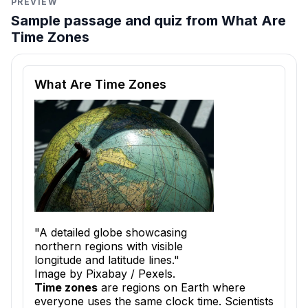
PREVIEW
Sample passage and quiz from What Are
Time Zones
Reading passage and comprehension quiz preview
What Are Time Zones
"A detailed globe showcasing
northern regions with visible
longitude and latitude lines."
Image by Pixabay / Pexels.
Time zones
are regions on Earth where
everyone uses the same clock time. Scientists