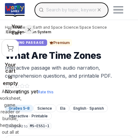
Search for educational resources by topic, keyw
Skip to main content
Use arrow keys to navigate suggestions, Ent
Your
Home
/
Science
/
Earth and Space Science
/
Space Science
cart
/
Earth–Sun–Moon System
Premium
READING PASSAGE
What Are Time Zones
Your
Interactive passage with audio narration,
cart
comprehension questions, and printable PDF.
is
empty
No ratings yet
Add any
Rate this
worksheet,
game,
Grades 5–8
Science
Ela
English · Spanish
reader or
Interactive · Printable
bundle,
then check
Aligned to
MS-ESS1-1
out all at