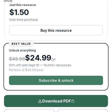
once.
Just this resource
$
1.50
One-time purchase
Buy this resource
BEST VALUE
Unlock everything
$24.99
$49.99
/yr
50% off until Sept 15 — 10,000+ resources
Renews at $49.99/year.
Subscribe & unlock
Download PDF