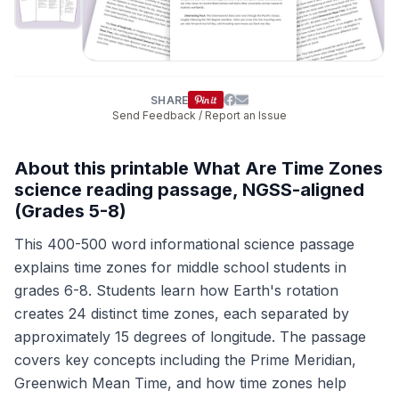
SHARE
Send Feedback / Report an Issue
About this printable What Are Time Zones
science reading passage, NGSS-aligned
(Grades 5-8)
This 400-500 word informational science passage
explains time zones for middle school students in
grades 6-8. Students learn how Earth's rotation
creates 24 distinct time zones, each separated by
approximately 15 degrees of longitude. The passage
covers key concepts including the Prime Meridian,
Greenwich Mean Time, and how time zones help