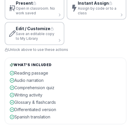
Present
Instant Assign
Open in classroom. No
Assign by code or to a
work saved
class
Edit / Customize
Save an editable copy
to My Library
Unlock above to use these actions
WHAT'S INCLUDED
Reading passage
Audio narration
Comprehension quiz
Writing activity
Glossary & flashcards
Differentiated version
Spanish translation