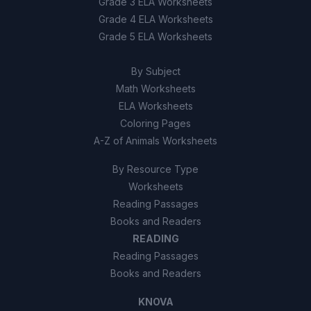
Grade 3 ELA Worksheets
True
A
Grade 4 ELA Worksheets
Grade 5 ELA Worksheets
False
B
By Subject
Math Worksheets
ELA Worksheets
Coloring Pages
A-Z of Animals Worksheets
By Resource Type
Worksheets
Reading Passages
Books and Readers
READING
Reading Passages
Books and Readers
KNOVA