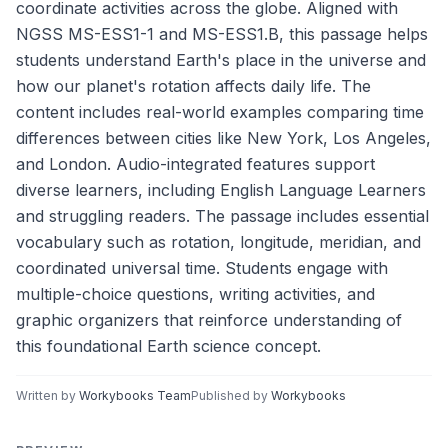
coordinate activities across the globe. Aligned with
NGSS MS-ESS1-1 and MS-ESS1.B, this passage helps
students understand Earth's place in the universe and
how our planet's rotation affects daily life. The
content includes real-world examples comparing time
differences between cities like New York, Los Angeles,
and London. Audio-integrated features support
diverse learners, including English Language Learners
and struggling readers. The passage includes essential
vocabulary such as rotation, longitude, meridian, and
coordinated universal time. Students engage with
multiple-choice questions, writing activities, and
graphic organizers that reinforce understanding of
this foundational Earth science concept.
Written by
Workybooks Team
Published by
Workybooks