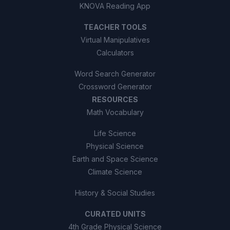
KNOVA Reading App
TEACHER TOOLS
Virtual Manipulatives
Calculators
Word Search Generator
Crossword Generator
RESOURCES
Math Vocabulary
Life Science
Physical Science
Earth and Space Science
Climate Science
History & Social Studies
CURATED UNITS
4th Grade Physical Science