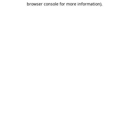
browser console for more information).