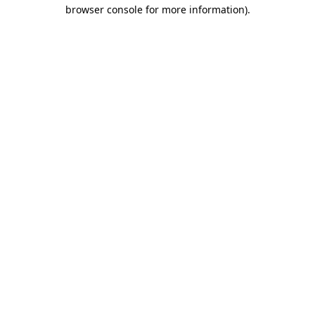
browser console for more information).