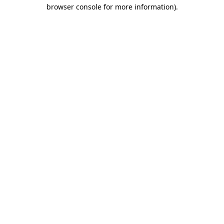
browser console for more information).