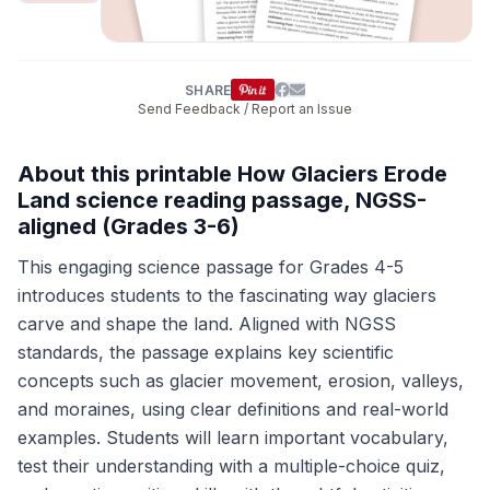
SHARE
Send Feedback / Report an Issue
About this printable How Glaciers Erode
Land science reading passage, NGSS-
aligned (Grades 3-6)
This engaging science passage for Grades 4-5
introduces students to the fascinating way glaciers
carve and shape the land. Aligned with NGSS
standards, the passage explains key scientific
concepts such as glacier movement, erosion, valleys,
and moraines, using clear definitions and real-world
examples. Students will learn important vocabulary,
test their understanding with a multiple-choice quiz,