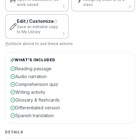
work saved
class
Edit / Customize
Save an editable copy
to My Library
Unlock above to use these actions
WHAT'S INCLUDED
Reading passage
Audio narration
Comprehension quiz
Writing activity
Glossary & flashcards
Differentiated version
Spanish translation
DETAILS