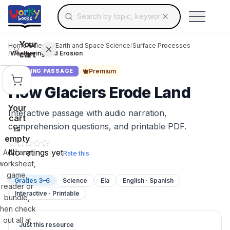
Search for educational resources by topic, keyw
Skip to main content
Use arrow keys to navigate suggestions, Ent
Your
Home
/
Science
/
Earth and Space Science
/
Surface Processes
cart
/
Weathering and Erosion
Premium
READING PASSAGE
How Glaciers Erode Land
Your
Interactive passage with audio narration,
cart
comprehension questions, and printable PDF.
is
empty
No ratings yet
Add any
Rate this
worksheet,
game,
Grades 3–6
Science
Ela
English · Spanish
reader or
Interactive · Printable
bundle,
then check
out all at
Just this resource