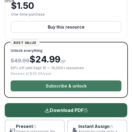
once.
$
1.50
One-time purchase
Buy this resource
BEST VALUE
Unlock everything
$24.99
$49.99
/yr
50% off until Sept 15 — 10,000+ resources
Renews at $49.99/year.
Subscribe & unlock
Download PDF
Present
Instant Assign
Open in classroom. No
Assign by code or to a