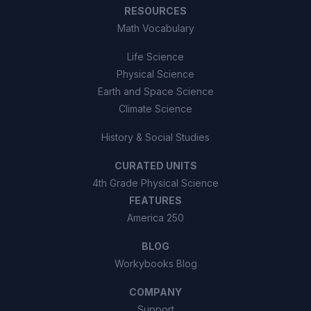
RESOURCES
Math Vocabulary
Life Science
Physical Science
Earth and Space Science
Climate Science
History & Social Studies
CURATED UNITS
4th Grade Physical Science
FEATURES
America 250
BLOG
Workybooks Blog
COMPANY
Support