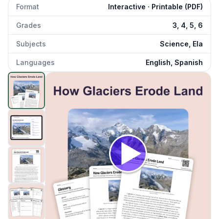
Format
Interactive · Printable (PDF)
Grades
3, 4, 5, 6
Subjects
Science, Ela
Languages
English, Spanish
How Glaciers Erode Land
preview and details
Click to open