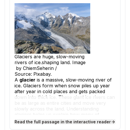
Glaciers are huge, slow-moving
rivers of ice.shaping land. Image
by ChiemSeherin /
Source: Pixabay.
A
glacier
is a massive, slow-moving river of
ice. Glaciers form when snow piles up year
after year in cold places and gets packed
down into thick ice. These giant ice rivers can
be as large as entire cities and move very
slowly across the land. Understanding
glaciers helps us explain how many of
Earth's landforms were created.
Read the full passage in the interactive reader
As a glacier moves, it acts like a giant piece