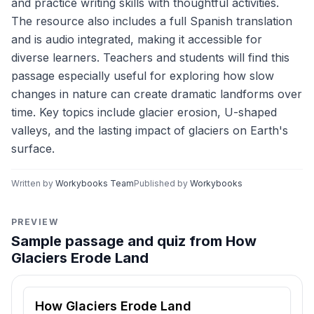
and practice writing skills with thoughtful activities.
The resource also includes a full Spanish translation
and is audio integrated, making it accessible for
diverse learners. Teachers and students will find this
passage especially useful for exploring how slow
changes in nature can create dramatic landforms over
time. Key topics include glacier erosion, U-shaped
valleys, and the lasting impact of glaciers on Earth's
surface.
Written by
Workybooks Team
Published by
Workybooks
PREVIEW
Sample passage and quiz from How
Glaciers Erode Land
Reading passage and comprehension quiz preview
How Glaciers Erode Land