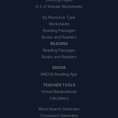
A-Z of Animals Worksheets
By Resource Type
Worksheets
Reading Passages
Books and Readers
READING
Reading Passages
Books and Readers
KNOVA
KNOVA Reading App
TEACHER TOOLS
Virtual Manipulatives
Calculators
Word Search Generator
Crossword Generator