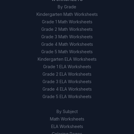
By Grade
Kindergarten Math Worksheets
Grade 1 Math Worksheets
Grade 2 Math Worksheets
Grade 3 Math Worksheets
Grade 4 Math Worksheets
Grade 5 Math Worksheets
Kindergarten ELA Worksheets
Grade 1 ELA Worksheets
Grade 2 ELA Worksheets
Grade 3 ELA Worksheets
Grade 4 ELA Worksheets
Grade 5 ELA Worksheets
By Subject
Math Worksheets
ELA Worksheets
Coloring Pages