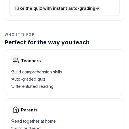
From snow packed down over
California was carved by glaciers, and some
C
Take the quiz with instant auto-grading
years
of the rocks the glaciers scraped are as
smooth as glass!
From melting ice caps
D
WHO IT'S FOR
3
.
What landforms did glaciers create?
Perfect for the way you teach
Deserts and canyons
A
Teachers
Valleys and lakes
B
Build comprehension skills
Volcanoes and islands
C
Auto-graded quiz
Differentiated reading
Rivers and beaches
D
4
.
Why do glaciers erode land?
Parents
Ice melts and creates holes
A
Read together at home
Improve fluency