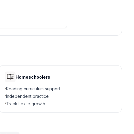
ime.
ts and engineers and
ns about how we might
over 70,000 years to reach
Homeschoolers
Reading curriculum support
Independent practice
Track Lexile growth