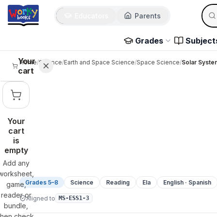
Sear
Skip to main content
Educators
Parents
Use 
Grades
Subject
Your
Home
/
Science
/
Earth and Space Science
/
Space Science
/
Solar Syste
cart
Your
cart
is
empty
Add any
worksheet,
Grades 5–8
Science
Reading
Ela
English · Spanish
game,
reader or
Aligned to
MS-ESS1-3
bundle,
then check