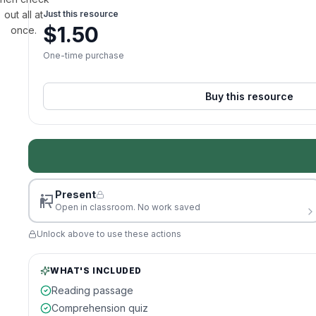
out all at
Just this resource
$
1.50
once.
One-time purchase
Buy this resource
Present
Open in classroom. No work saved
Unlock above to use these actions
WHAT'S INCLUDED
Reading passage
Comprehension quiz