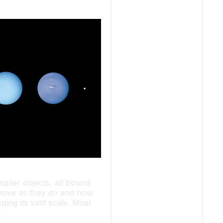
aller objects, all bound
s move as they do and how
ping its vast scale. Most
 takes minutes or hours to