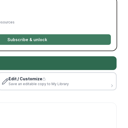
resources
Subscribe & unlock
Edit / Customize
Save an editable copy to My Library