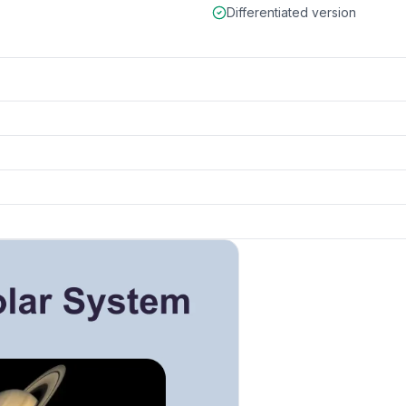
Differentiated version
k to open