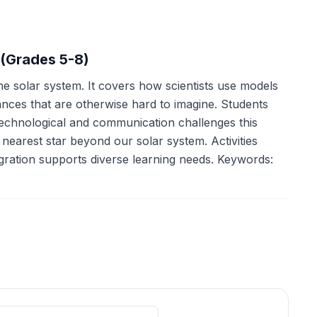
 (Grades 5-8)
e solar system. It covers how scientists use models
tances that are otherwise hard to imagine. Students
 technological and communication challenges this
nearest star beyond our solar system. Activities
gration supports diverse learning needs. Keywords: