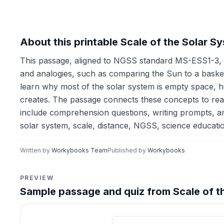
About this printable Scale of the Solar 
This passage, aligned to NGSS standard MS-ESS1-3, h
and analogies, such as comparing the Sun to a basketba
learn why most of the solar system is empty space, h
creates. The passage connects these concepts to real
include comprehension questions, writing prompts, an
solar system, scale, distance, NGSS, science educatio
Written by
Workybooks Team
Published by
Workybooks
PREVIEW
Sample passage and quiz from Scale of t
Reading passage and compre