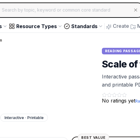
ch for educational resources by topic, keyword or common core st
arrow keys to navigate suggestions, Enter to select, Escap
Create
M
s
Resource Types
Standards
m
READING PASSAG
Scale of
Interactive pas
and printable P
No ratings yet
Ra
Interactive · Printable
BEST VALUE