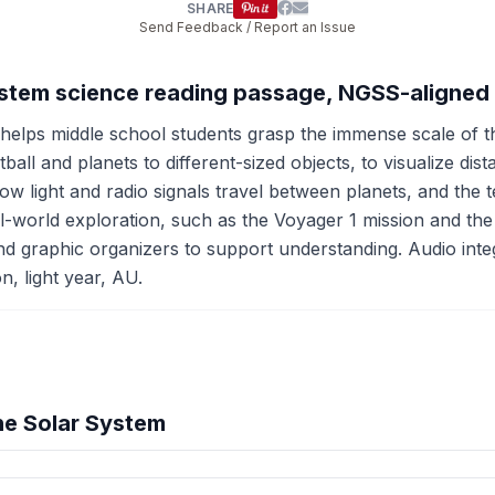
SHARE
Send Feedback / Report an Issue
System science reading passage, NGSS-aligned
elps middle school students grasp the immense scale of th
ll and planets to different-sized objects, to visualize dis
ow light and radio signals travel between planets, and the
-world exploration, such as the Voyager 1 mission and the 
d graphic organizers to support understanding. Audio inte
n, light year, AU.
he Solar System
hension quiz preview