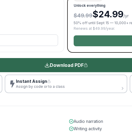
Unlock everything
$24.99
$49.99
/yr
50% off until Sept 15 — 10,000+ 
Renews at $49.99/year.
Download PDF
Instant Assign
Assign by code or to a class
Audio narration
Writing activity