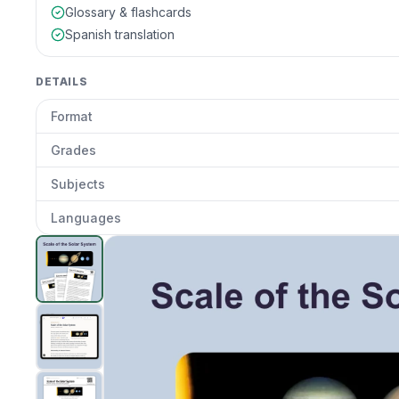
Glossary & flashcards
Spanish translation
DETAILS
Format
Grades
Subjects
Languages
Scale of the Solar System
preview and details
Clic