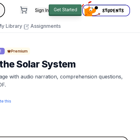
andard
Get Started
Sign In
e to close
y Library
Assignments
Premium
E
 the Solar System
sage with audio narration, comprehension questions,
DF.
te this