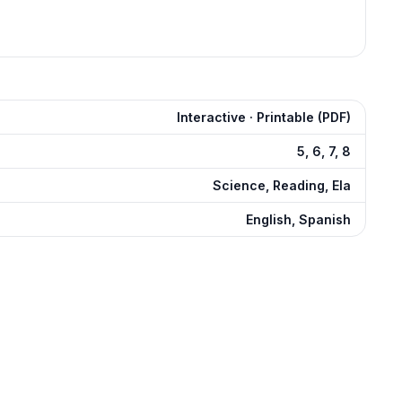
Interactive · Printable (PDF)
5, 6, 7, 8
Science, Reading, Ela
English, Spanish