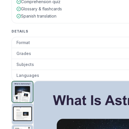
Comprehension quiz
Glossary & flashcards
Spanish translation
DETAILS
Format
Grades
Subjects
Languages
Astronomy
preview and details
Clic