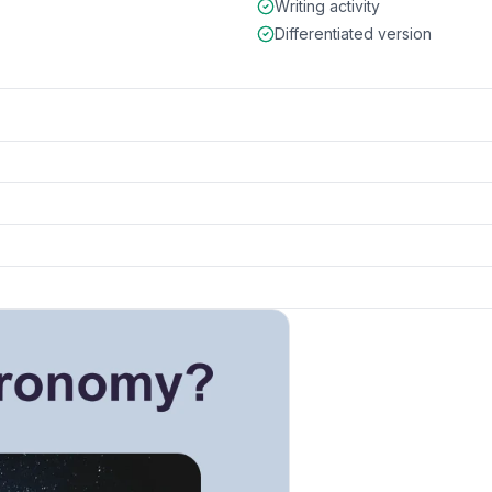
Writing activity
Differentiated version
k to open