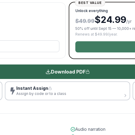
BEST VALUE
Unlock everything
$24.99
$49.99
/yr
50% off until Sept 15 — 10,000+ 
Renews at $49.99/year.
Download PDF
Instant Assign
Assign by code or to a class
Audio narration