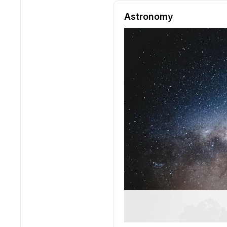
Reading passage and compre
Astronomy