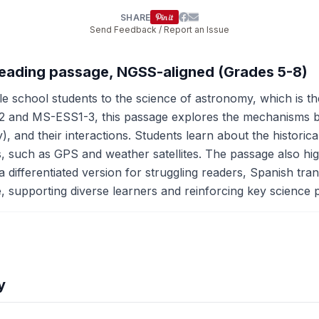
SHARE
Send Feedback / Report an Issue
reading passage, NGSS-aligned (Grades 5-8)
e school students to the science of astronomy, which is 
 and MS-ESS1-3, this passage explores the mechanisms be
and their interactions. Students learn about the historical
s, such as GPS and weather satellites. The passage also high
differentiated version for struggling readers, Spanish transl
le, supporting diverse learners and reinforcing key science p
y