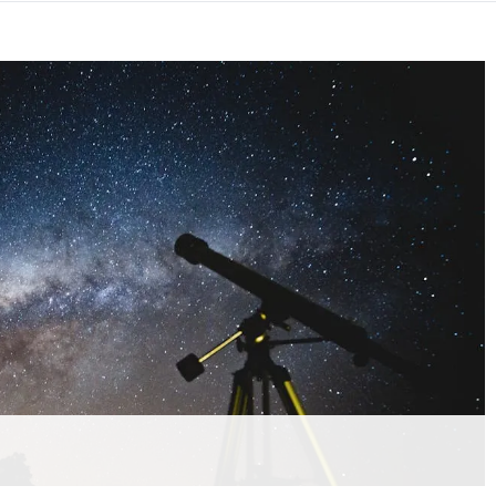
hension quiz preview