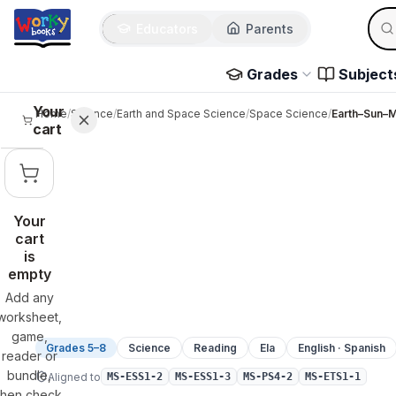
Sear
Skip to main content
Educators
Parents
Use 
Grades
Subject
Your
Home
/
Science
/
Earth and Space Science
/
Space Science
/
Earth–Sun–
cart
Your
cart
is
empty
Add any
worksheet,
game,
Grades 5–8
Science
Reading
Ela
English · Spanish
reader or
bundle,
Aligned to
MS-ESS1-2
MS-ESS1-3
MS-PS4-2
MS-ETS1-1
then check