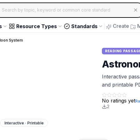
ch for educational resources by topic, keyword or common core st
arrow keys to navigate suggestions, Enter to select, Escap
Create
M
s
Resource Types
Standards
Moon System
READING PASSAG
Astron
Interactive pas
and printable P
No ratings yet
Ra
2
Interactive · Printable