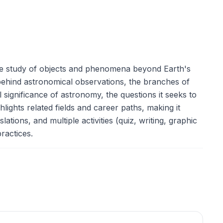
the study of objects and phenomena beyond Earth's
hind astronomical observations, the branches of
 significance of astronomy, the questions it seeks to
lights related fields and career paths, making it
ations, and multiple activities (quiz, writing, graphic
ractices.