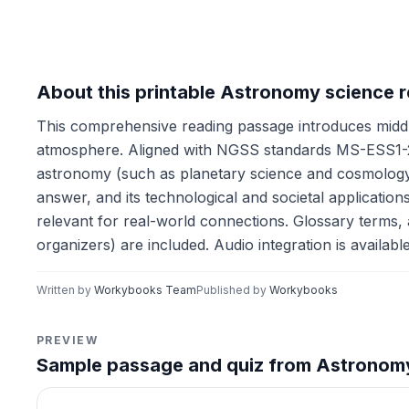
About this printable Astronomy science 
This comprehensive reading passage introduces middl
atmosphere. Aligned with NGSS standards MS-ESS1-2
astronomy (such as planetary science and cosmology), 
answer, and its technological and societal application
relevant for real-world connections. Glossary terms, a 
organizers) are included. Audio integration is availab
Written by
Workybooks Team
Published by
Workybooks
PREVIEW
Sample passage and quiz from Astronom