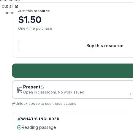
out all at
Just this resource
once.
$
1.50
One-time purchase
Buy this resource
Present
Open in classroom. No work saved
Unlock above to use these actions
WHAT'S INCLUDED
Reading passage