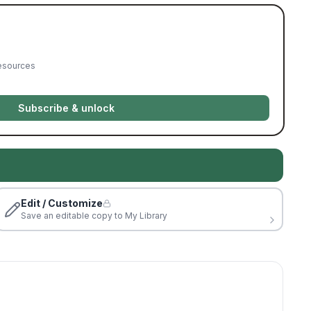
resources
Subscribe & unlock
Edit / Customize
Save an editable copy to My Library