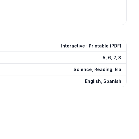
Interactive · Printable (PDF)
5, 6, 7, 8
Science, Reading, Ela
English, Spanish