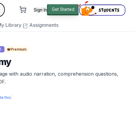
andard
Get Started
Sign In
e to close
y Library
Assignments
Premium
E
omy
sage with audio narration, comprehension questions,
DF.
|
te this