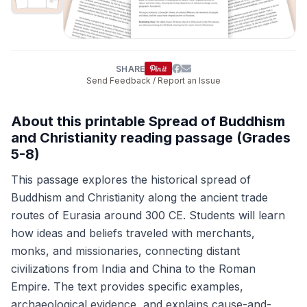
SHARE
Send Feedback / Report an Issue
About this printable Spread of Buddhism
and Christianity reading passage (Grades
5-8)
This passage explores the historical spread of
Buddhism and Christianity along the ancient trade
routes of Eurasia around 300 CE. Students will learn
how ideas and beliefs traveled with merchants,
monks, and missionaries, connecting distant
civilizations from India and China to the Roman
Empire. The text provides specific examples,
archaeological evidence, and explains cause-and-