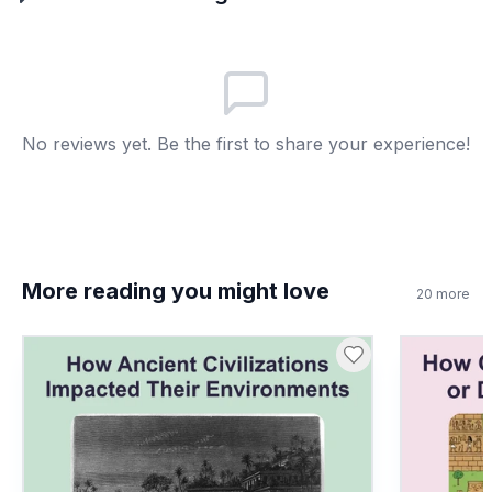
Built cave temples
B
Only traded gold
C
No reviews yet. Be the first to share your experience!
Banned new ideas
D
7
.
Trade routes only carried goods. True or
false?
True
A
More reading you might love
20
more
False
B
8
.
What does 'cultural diffusion' mean?
Spread of beliefs
A