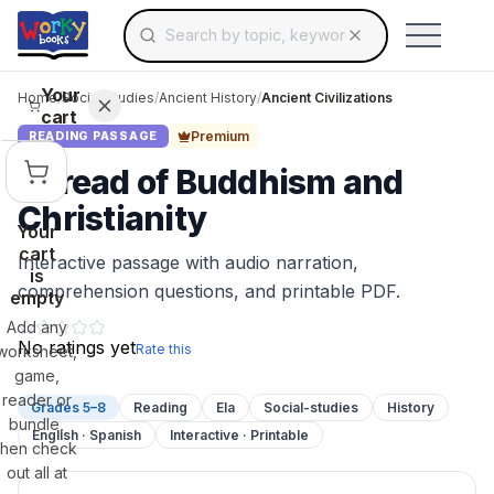
Search for educational resources by topic, keyw
Skip to main content
Use arrow keys to navigate suggestions, Ent
Your
Home
/
Social Studies
/
Ancient History
/
Ancient Civilizations
cart
Premium
READING PASSAGE
Spread of Buddhism and
Christianity
Your
cart
Interactive passage with audio narration,
is
comprehension questions, and printable PDF.
empty
Add any
No ratings yet
Rate this
worksheet,
game,
reader or
Grades 5–8
Reading
Ela
Social-studies
History
bundle,
English · Spanish
Interactive · Printable
then check
out all at