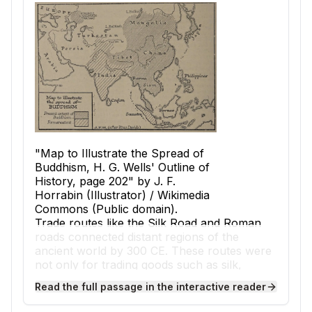
"Map to Illustrate the Spread of
Buddhism, H. G. Wells' Outline of
History, page 202" by J. F.
Horrabin (Illustrator) / Wikimedia
Commons (Public domain).
Trade routes like the Silk Road and Roman
roads connected distant regions of the
ancient world by 300 CE. These routes were
not only for trading goods such as silk,
spices, and gold, but also for exchanging
Read the full passage in the interactive reader
ideas and beliefs. Two major world religions—
Buddhism and Christianity—spread across