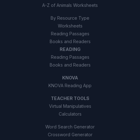
A-Z of Animals Worksheets
By Resource Type
Worksheets
Reading Passages
Books and Readers
READING
Reading Passages
Books and Readers
KNOVA
KNOVA Reading App
TEACHER TOOLS
Virtual Manipulatives
Calculators
Word Search Generator
Crossword Generator