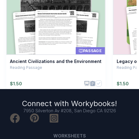
Building temples
B
Traveling alone
C
Trading spices
D
PASSAGE
Ancient Civilizations and the Environment
Legacy of 
Reading Passage
Reading Pas
$
1.50
$
1.50
Connect with
Workybooks
!
7950 Silverton Av #208, San Diego CA 92126
WORKSHEETS