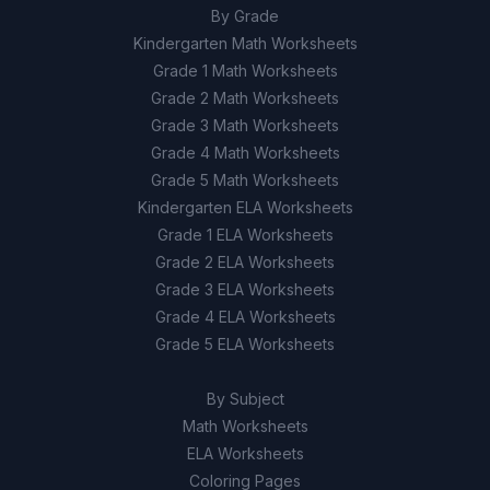
By Grade
Kindergarten Math Worksheets
Grade 1 Math Worksheets
Grade 2 Math Worksheets
Grade 3 Math Worksheets
Grade 4 Math Worksheets
Grade 5 Math Worksheets
Kindergarten ELA Worksheets
Grade 1 ELA Worksheets
Grade 2 ELA Worksheets
Grade 3 ELA Worksheets
Grade 4 ELA Worksheets
Grade 5 ELA Worksheets
By Subject
Math Worksheets
ELA Worksheets
Coloring Pages