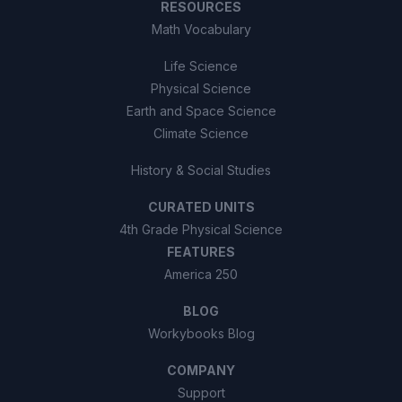
RESOURCES
Math Vocabulary
Life Science
Physical Science
Earth and Space Science
Climate Science
History & Social Studies
CURATED UNITS
4th Grade Physical Science
FEATURES
America 250
BLOG
Workybooks Blog
COMPANY
Support