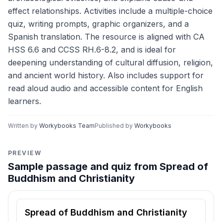
effect relationships. Activities include a multiple-choice
quiz, writing prompts, graphic organizers, and a
Spanish translation. The resource is aligned with CA
HSS 6.6 and CCSS RH.6-8.2, and is ideal for
deepening understanding of cultural diffusion, religion,
and ancient world history. Also includes support for
read aloud audio and accessible content for English
learners.
Written by
Workybooks Team
Published by
Workybooks
PREVIEW
Sample passage and quiz from Spread of
Buddhism and Christianity
Reading passage and comprehension quiz preview
Spread of Buddhism and Christianity