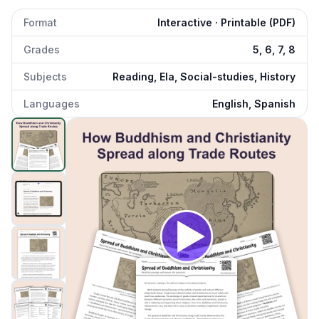
Format
Interactive · Printable (PDF)
Grades
5, 6, 7, 8
Subjects
Reading, Ela, Social-studies, History
Languages
English, Spanish
Spread of Buddhism and Christianity
preview and details
Click to open