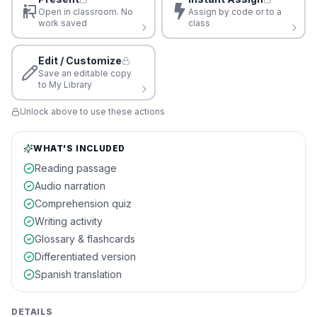
Open in classroom. No
Assign by code or to a
work saved
class
Edit / Customize
Save an editable copy
to My Library
Unlock above to use these actions
WHAT'S INCLUDED
Reading passage
Audio narration
Comprehension quiz
Writing activity
Glossary & flashcards
Differentiated version
Spanish translation
DETAILS