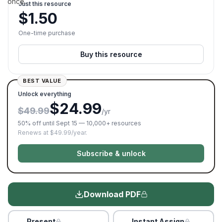
once.
Just this resource
$
1.50
One-time purchase
Buy this resource
BEST VALUE
Unlock everything
$24.99
$49.99
/yr
50% off until Sept 15 — 10,000+ resources
Renews at $49.99/year.
Subscribe & unlock
Download PDF
Present
Instant Assign