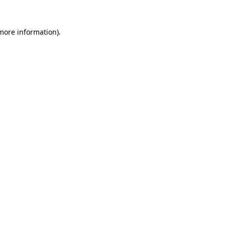
 more information).