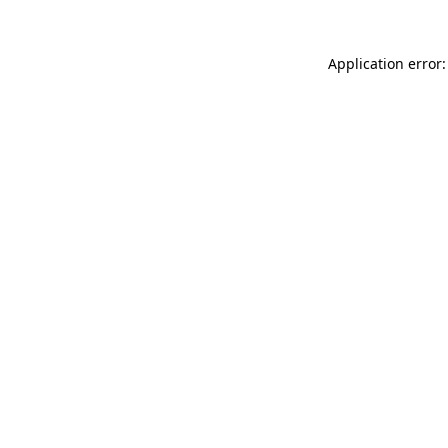
Application error: