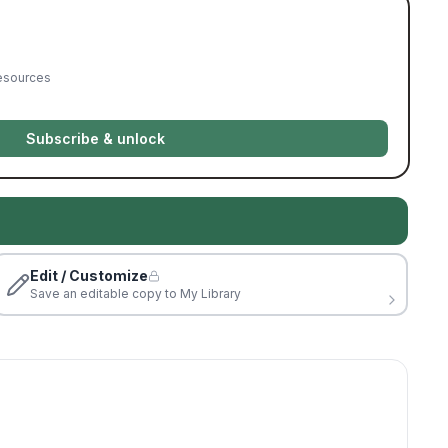
resources
Subscribe & unlock
Edit / Customize
Save an editable copy to My Library