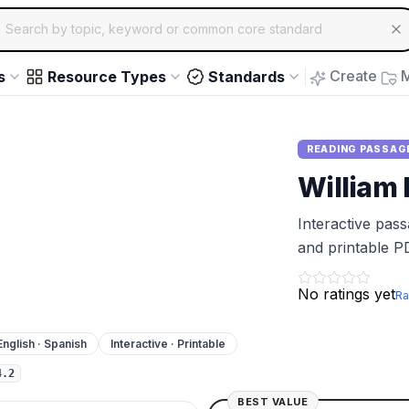
ch for educational resources by topic, keyword or common core st
arrow keys to navigate suggestions, Enter to select, Escap
Create
M
s
Resource Types
Standards
READING PASSAG
William
Interactive pas
and printable P
No ratings yet
Ra
English · Spanish
Interactive · Printable
4.2
BEST VALUE