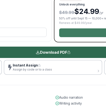
Unlock everything
$24.99
$49.99
/yr
50% off until Sept 15 — 10,000+ 
Renews at $49.99/year.
Download PDF
Instant Assign
Assign by code or to a class
Audio narration
Writing activity