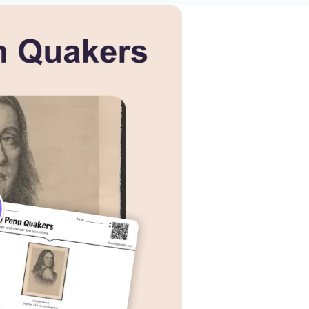
k to open