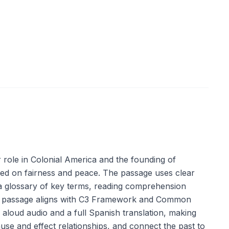
r role in Colonial America and the founding of
sed on fairness and peace. The passage uses clear
e a glossary of key terms, reading comprehension
. The passage aligns with C3 Framework and Common
d aloud audio and a full Spanish translation, making
use and effect relationships, and connect the past to