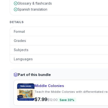
Glossary & flashcards
Spanish translation
DETAILS
Format
Grades
Subjects
Languages
Part of this bundle
Middle Colonies
Teach the Middle Colonies with differentiated re
$7.99
$12.00
Save
33
%