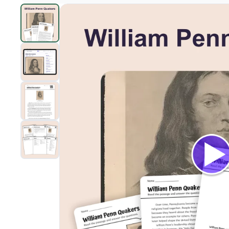
William Penn and the Quakers
preview and details
Clic