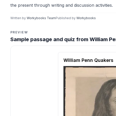
the present through writing and discussion activities.
Written by
Workybooks Team
Published by
Workybooks
PREVIEW
Sample passage and quiz from William Pe
Reading passage and compre
William Penn Quakers