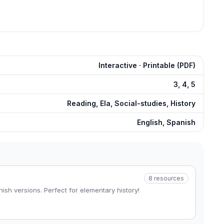
Interactive · Printable (PDF)
3, 4, 5
Reading, Ela, Social-studies, History
English, Spanish
8
resources
ish versions. Perfect for elementary history!