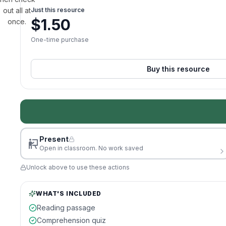
out all at
Just this resource
$
1.50
once.
One-time purchase
Buy this resource
Present
Open in classroom. No work saved
Unlock above to use these actions
WHAT'S INCLUDED
Reading passage
Comprehension quiz