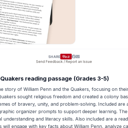
SHARE
Send Feedback / Report an Issue
e Quakers reading passage (Grades 3-5)
he story of William Penn and the Quakers, focusing on thei
Quakers sought religious freedom and created a colony ba
themes of bravery, unity, and problem-solving. Included ar
 and graphic organizer prompts to support deeper learning
al understanding and literacy skills. Also included are a rea
ts will engage with key facts about William Penn, analyze ca