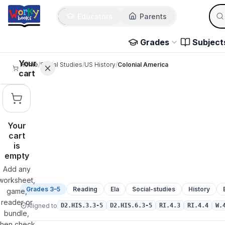
Sear
Skip to main content
Educators
Parents
Use 
Grades
Subject
Your
Home
/
Social Studies
/
US History
/
Colonial America
cart
Your
cart
is
empty
Add any
worksheet,
Grades 3–5
Reading
Ela
Social-studies
History
game,
reader or
Aligned to
D2.HIS.3.3-5
D2.HIS.6.3-5
RI.4.3
RI.4.4
W.
bundle,
then check