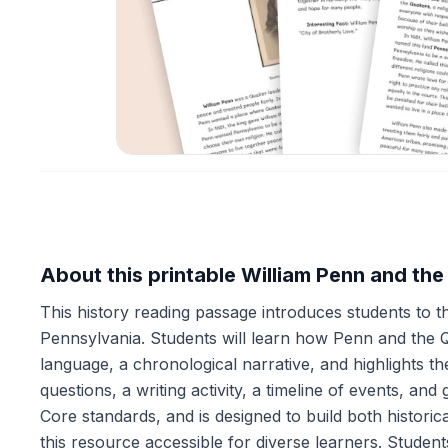
About this printable William Penn and th
This history reading passage introduces students to t
Pennsylvania. Students will learn how Penn and the 
language, a chronological narrative, and highlights 
questions, a writing activity, a timeline of events,
Core standards, and is designed to build both historic
this resource accessible for diverse learners. Studen