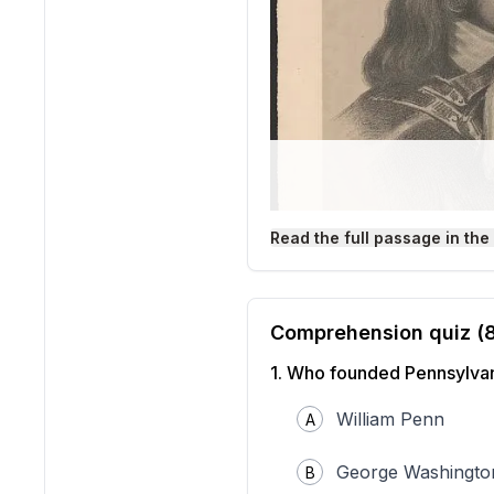
Read the full passage in the
Comprehension quiz (
1
.
Who founded Pennsylva
[William Penn]
William Penn
A
Source: Library of Congre
William Penn
was an impor
that believed in peace, eq
George Washingto
B
treated badly because of t