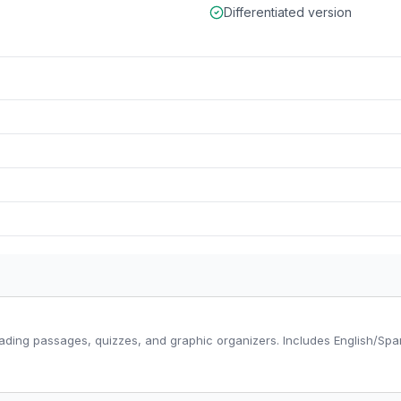
Differentiated version
ading passages, quizzes, and graphic organizers. Includes English/Span