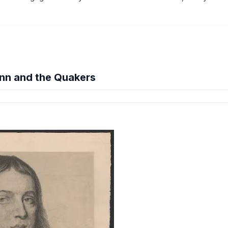
nn and the Quakers
hension quiz preview