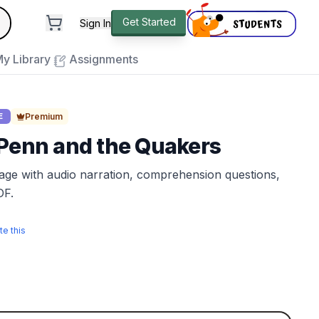
andard
Get Started
Sign In
e to close
y Library
Assignments
Premium
E
 Penn and the Quakers
sage with audio narration, comprehension questions,
DF.
te this