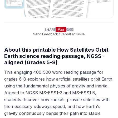
SHARE
Send Feedback / Report an Issue
About this printable How Satellites Orbit
Earth science reading passage, NGSS-
aligned (Grades 5-8)
This engaging 400-500 word reading passage for
grades 6-8 explores how artificial satellites orbit Earth
using the fundamental physics of gravity and inertia.
Aligned to NGSS MS-ESS1-2 and MS-ESS1.B,
students discover how rockets provide satellites with
the necessary sideways speed, and how Earth's
gravity continuously bends their path into stable