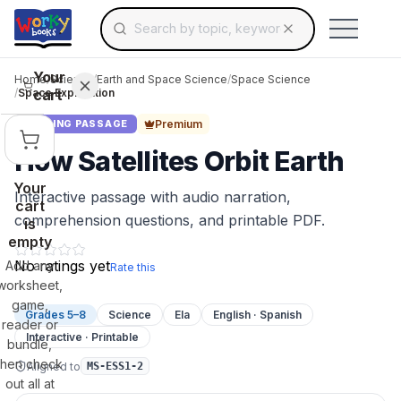
Search for educational resources by topic, keyw
Skip to main content
Use arrow keys to navigate suggestions, Ent
Your
Home
/
Science
/
Earth and Space Science
/
Space Science
cart
/
Space Exploration
Premium
READING PASSAGE
How Satellites Orbit Earth
Your
Interactive passage with audio narration,
cart
comprehension questions, and printable PDF.
is
empty
No ratings yet
Add any
Rate this
worksheet,
game,
Grades 5–8
Science
Ela
English · Spanish
reader or
Interactive · Printable
bundle,
then check
Aligned to
MS-ESS1-2
out all at