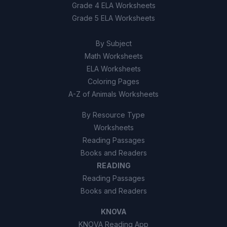
Grade 4 ELA Worksheets
Grade 5 ELA Worksheets
10
.
True or False: All satellites orbiting Earth
are still functioning and providing services.
By Subject
True
A
Math Worksheets
ELA Worksheets
False
B
Coloring Pages
A-Z of Animals Worksheets
By Resource Type
Worksheets
Reading Passages
Books and Readers
READING
Reading Passages
Books and Readers
KNOVA
KNOVA Reading App