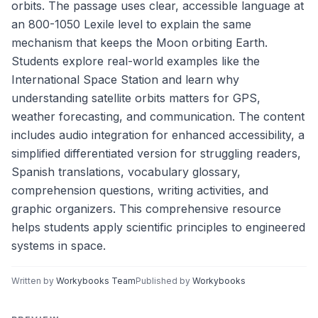
orbits. The passage uses clear, accessible language at
an 800-1050 Lexile level to explain the same
mechanism that keeps the Moon orbiting Earth.
Students explore real-world examples like the
International Space Station and learn why
understanding satellite orbits matters for GPS,
weather forecasting, and communication. The content
includes audio integration for enhanced accessibility, a
simplified differentiated version for struggling readers,
Spanish translations, vocabulary glossary,
comprehension questions, writing activities, and
graphic organizers. This comprehensive resource
helps students apply scientific principles to engineered
systems in space.
Written by
Workybooks Team
Published by
Workybooks