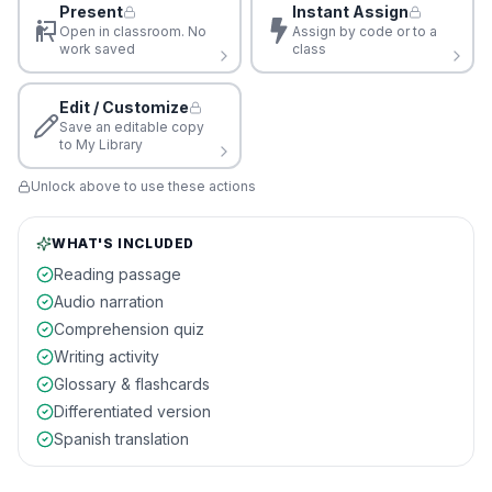
Present
Instant Assign
Open in classroom. No
Assign by code or to a
work saved
class
Edit / Customize
Save an editable copy
to My Library
Unlock above to use these actions
WHAT'S INCLUDED
Reading passage
Audio narration
Comprehension quiz
Writing activity
Glossary & flashcards
Differentiated version
Spanish translation