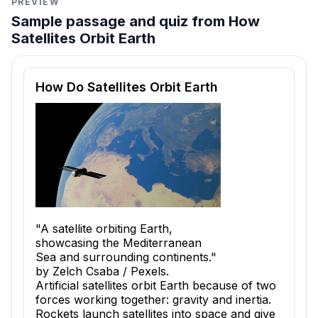
PREVIEW
Sample passage and quiz from How
Satellites Orbit Earth
Reading passage and comprehension quiz preview
How Do Satellites Orbit Earth
"A satellite orbiting Earth,
showcasing the Mediterranean
Sea and surrounding continents."
by Zelch Csaba / Pexels.
Artificial satellites orbit Earth because of two
forces working together: gravity and inertia.
Rockets launch satellites into space and give