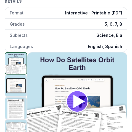
DETAILS
Format
Interactive · Printable (PDF)
Grades
5, 6, 7, 8
Subjects
Science, Ela
Languages
English, Spanish
How Satellites Orbit Earth
preview and details
Click to open