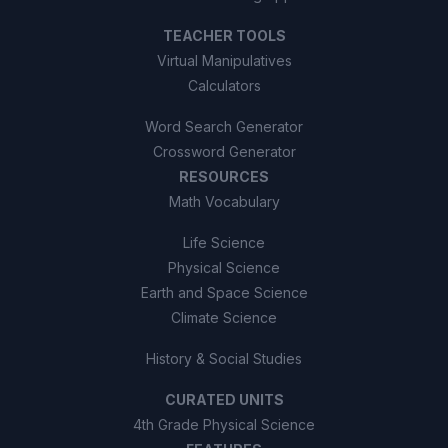
TEACHER TOOLS
Virtual Manipulatives
Calculators
Word Search Generator
Crossword Generator
RESOURCES
Math Vocabulary
Life Science
Physical Science
Earth and Space Science
Climate Science
History & Social Studies
CURATED UNITS
4th Grade Physical Science