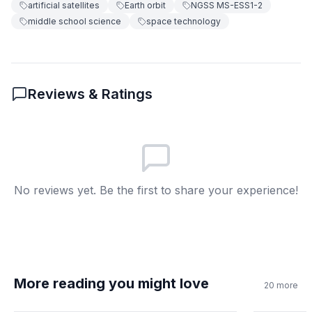
artificial satellites
Earth orbit
NGSS MS-ESS1-2
middle school science
space technology
Because gravity's pull is stronger at
B
lower altitudes
Because they need to avoid other
C
satellites
Reviews & Ratings
Because they carry heavier
D
equipment
6
.
What mechanism keeps the Moon orbiting
Earth?
No reviews yet. Be the first to share your experience!
Magnetic attraction between Earth
A
and Moon
Air currents pushing the Moon
B
around Earth
More reading you might love
20
more
The same gravity and inertia
C