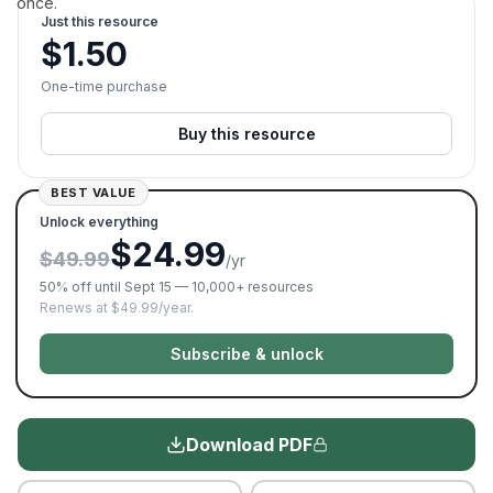
once.
Just this resource
$
1.50
One-time purchase
Buy this resource
BEST VALUE
Unlock everything
$24.99
$49.99
/yr
50% off until Sept 15 — 10,000+ resources
Renews at $49.99/year.
Subscribe & unlock
Download PDF