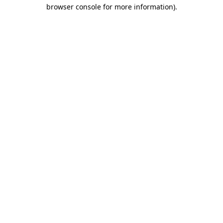
browser console for more information).