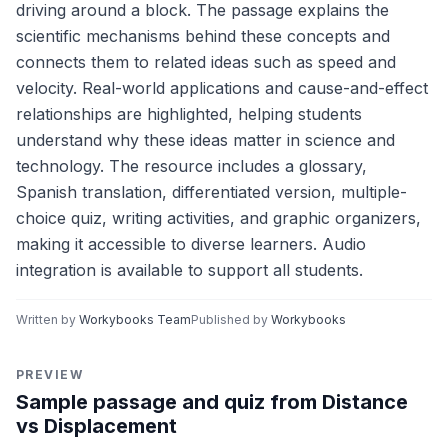
driving around a block. The passage explains the
scientific mechanisms behind these concepts and
connects them to related ideas such as speed and
velocity. Real-world applications and cause-and-effect
relationships are highlighted, helping students
understand why these ideas matter in science and
technology. The resource includes a glossary,
Spanish translation, differentiated version, multiple-
choice quiz, writing activities, and graphic organizers,
making it accessible to diverse learners. Audio
integration is available to support all students.
Written by
Workybooks Team
Published by
Workybooks
PREVIEW
Sample passage and quiz from Distance
vs Displacement