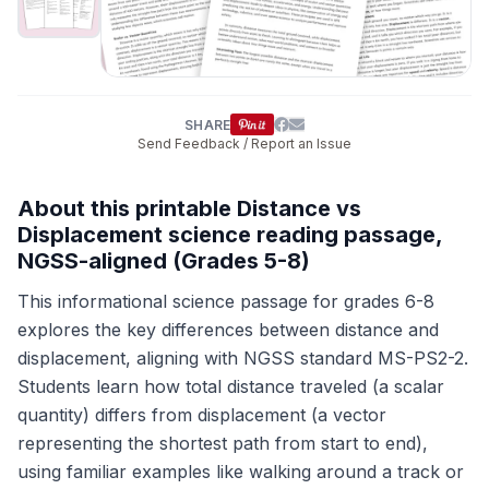
SHARE
Send Feedback / Report an Issue
About this printable Distance vs
Displacement science reading passage,
NGSS-aligned (Grades 5-8)
This informational science passage for grades 6-8
explores the key differences between distance and
displacement, aligning with NGSS standard MS-PS2-2.
Students learn how total distance traveled (a scalar
quantity) differs from displacement (a vector
representing the shortest path from start to end),
using familiar examples like walking around a track or