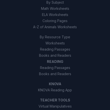
direction.
By Subject
Math Worksheets
True
A
ELA Worksheets
Coloring Pages
False
B
A-Z of Animals Worksheets
By Resource Type
Worksheets
Reading Passages
Books and Readers
READING
Reading Passages
Books and Readers
KNOVA
KNOVA Reading App
TEACHER TOOLS
Virtual Manipulatives