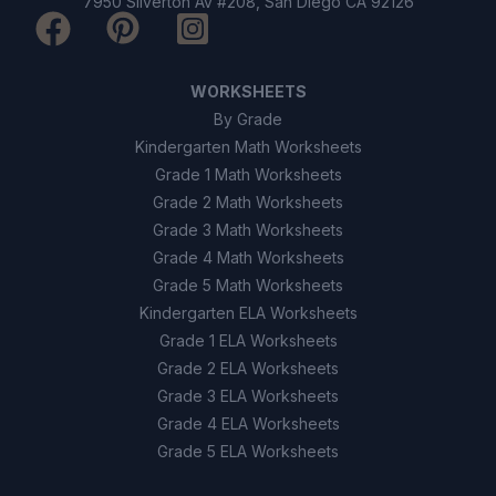
7950 Silverton Av #208, San Diego CA 92126
It helps find the total distance
A
traveled.
WORKSHEETS
It is used to calculate the straight-
By Grade
B
line displacement.
Kindergarten Math Worksheets
Grade 1 Math Worksheets
It is only used for circles.
C
Grade 2 Math Worksheets
Grade 3 Math Worksheets
It measures time.
D
Grade 4 Math Worksheets
Grade 5 Math Worksheets
9
.
True or False: Displacement can never be
Kindergarten ELA Worksheets
zero.
Grade 1 ELA Worksheets
True
A
Grade 2 ELA Worksheets
Grade 3 ELA Worksheets
False
B
Grade 4 ELA Worksheets
Grade 5 ELA Worksheets
10
.
True or False: Distance always includes