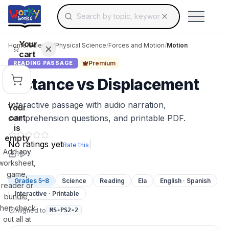
Search for educational resources by topic, keyw
Skip to main content
Use arrow keys to navigate suggestions, Ent
Your
Home
/
Science
/
Physical Science
/
Forces and Motion
/
Motion
cart
Premium
READING PASSAGE
Distance vs Displacement
Interactive passage with audio narration,
Your
cart
comprehension questions, and printable PDF.
is
empty
No ratings yet
|
Rate this
Add any
1
1
worksheet,
game,
Grades 5–8
Science
Reading
Ela
English · Spanish
reader or
Interactive · Printable
bundle,
then check
Aligned to
MS-PS2-2
out all at