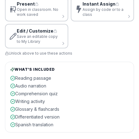
Present
Instant Assign
Open in classroom. No
Assign by code or to a
work saved
class
Edit / Customize
Save an editable copy
to My Library
Unlock above to use these actions
WHAT'S INCLUDED
Reading passage
Audio narration
Comprehension quiz
Writing activity
Glossary & flashcards
Differentiated version
Spanish translation