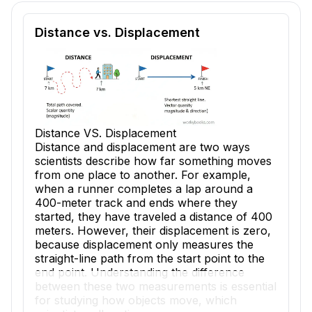
Reading passage and comprehension quiz preview
Distance vs. Displacement
Distance VS. Displacement
Distance and displacement are two ways
scientists describe how far something moves
from one place to another. For example,
when a runner completes a lap around a
400-meter track and ends where they
started, they have traveled a distance of 400
meters. However, their displacement is zero,
because displacement only measures the
straight-line path from the start point to the
end point. Understanding the difference
between these two measurements is essential
for studying how objects move, which