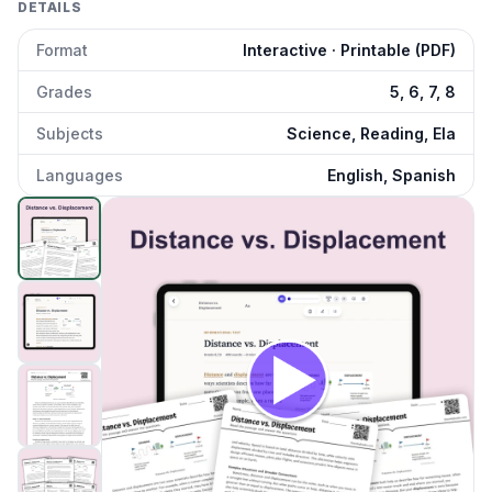
DETAILS
Format
Interactive · Printable (PDF)
Grades
5, 6, 7, 8
Subjects
Science, Reading, Ela
Languages
English, Spanish
Distance vs Displacement
preview and details
Click to open