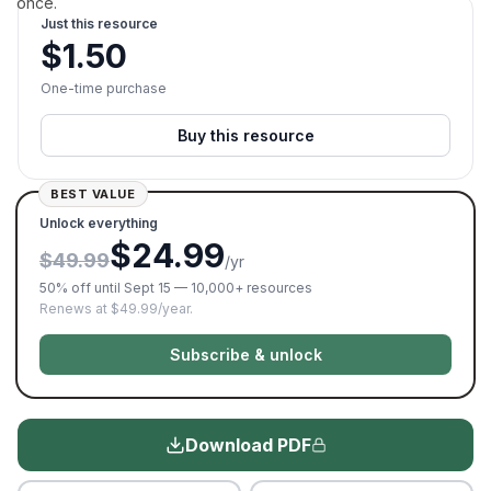
once.
Just this resource
$
1.50
One-time purchase
Buy this resource
BEST VALUE
Unlock everything
$24.99
$49.99
/yr
50% off until Sept 15 — 10,000+ resources
Renews at $49.99/year.
Subscribe & unlock
Download PDF