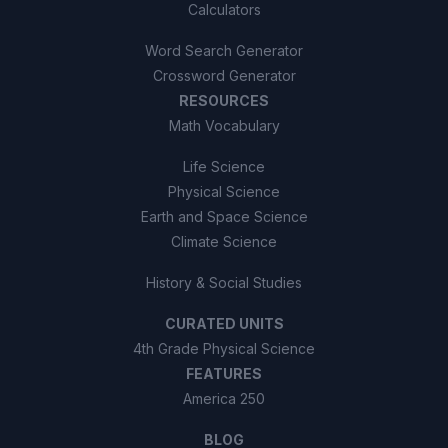
Calculators
Word Search Generator
Crossword Generator
RESOURCES
Math Vocabulary
Life Science
Physical Science
Earth and Space Science
Climate Science
History & Social Studies
CURATED UNITS
4th Grade Physical Science
FEATURES
America 250
BLOG