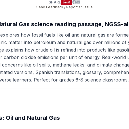
SHARE
Send Feedback / Report an Issue
d Natural Gas science reading passage, NGSS-a
xplores how fossil fuels like oil and natural gas are form
ganic matter into petroleum and natural gas over millions o
ge explains how crude oil is refined into products like gasol
wer carbon dioxide emissions per unit of energy. Real-world u
 concerns like oil spills, methane leaks, and climate chan
ted versions, Spanish translations, glossary, comprehensio
iverse learners. Perfect for grades 6-8 science classrooms.
: Oil and Natural Gas