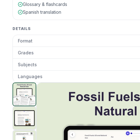
Glossary & flashcards
Spanish translation
DETAILS
Format
Grades
Subjects
Languages
Fossil Fuels: Oil and Natural Gas
preview and details
Clic