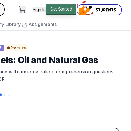
andard
Get Started
Sign In
e to close
y Library
Assignments
Premium
E
uels: Oil and Natural Gas
sage with audio narration, comprehension questions,
DF.
te this