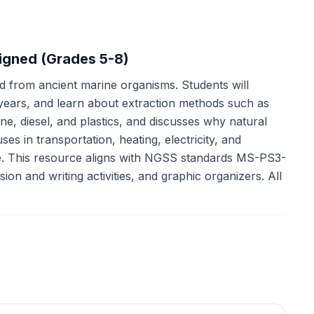
ligned (Grades 5-8)
ed from ancient marine organisms. Students will
f years, and learn about extraction methods such as
ine, diesel, and plastics, and discusses why natural
ses in transportation, heating, electricity, and
ge. This resource aligns with NGSS standards MS-PS3-
n and writing activities, and graphic organizers. All