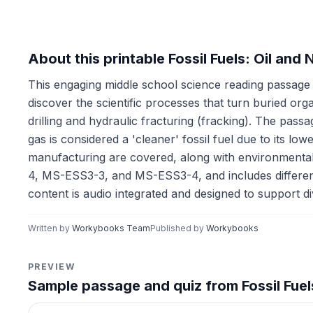
About this printable Fossil Fuels: Oil an
This engaging middle school science reading passage e
discover the scientific processes that turn buried or
drilling and hydraulic fracturing (fracking). The passa
gas is considered a 'cleaner' fossil fuel due to its lo
manufacturing are covered, along with environmental
4, MS-ESS3-3, and MS-ESS3-4, and includes differentia
content is audio integrated and designed to support d
Written by
Workybooks Team
Published by
Workybooks
PREVIEW
Sample passage and quiz from Fossil Fuels