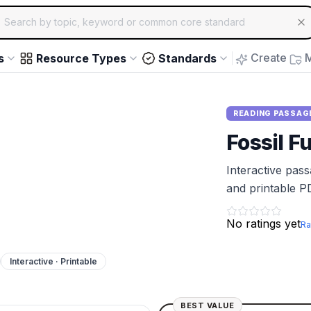
ch for educational resources by topic, keyword or common core st
arrow keys to navigate suggestions, Enter to select, Escap
Create
M
s
Resource Types
Standards
READING PASSAG
Fossil F
Interactive pas
and printable P
No ratings yet
Ra
Interactive · Printable
BEST VALUE