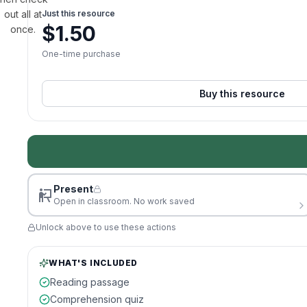
out all at
Just this resource
$
1.50
once.
One-time purchase
Buy this resource
Present
Open in classroom. No work saved
Unlock above to use these actions
WHAT'S INCLUDED
Reading passage
Comprehension quiz