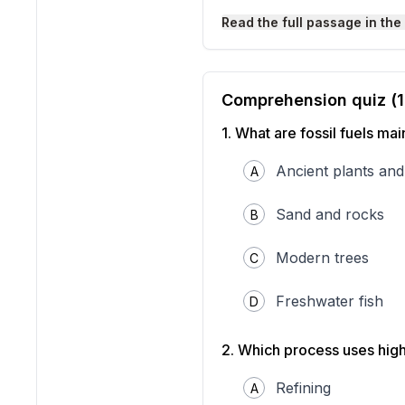
Read the full passage in the
Comprehension quiz (
1
.
What are fossil fuels ma
Ancient plants and
A
Sand and rocks
B
Fossil fuel formation and e
Modern trees
from ancient sea life.
C
Oil and natural gas are cr
airplanes rely on fuels ma
Freshwater fish
D
resources are not created 
microscopic marine life. U
environment is key to maki
2
.
Which process uses high
How Oil and Natural Gas
Fossil fuels like oil and n
Refining
A
called plankton died, thei