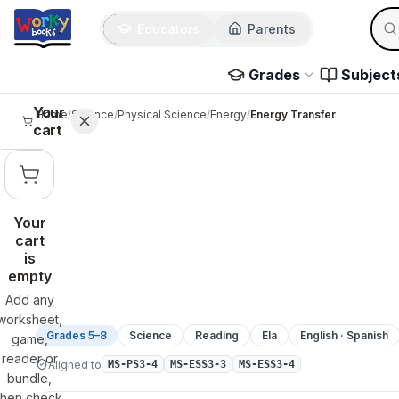
Sear
Skip to main content
Educators
Parents
Use 
Grades
Subject
Your
Home
/
Science
/
Physical Science
/
Energy
/
Energy Transfer
cart
Your
cart
is
empty
Add any
worksheet,
Grades 5–8
Science
Reading
Ela
English · Spanish
game,
reader or
Aligned to
MS-PS3-4
MS-ESS3-3
MS-ESS3-4
bundle,
then check