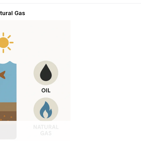
hension quiz preview
atural Gas