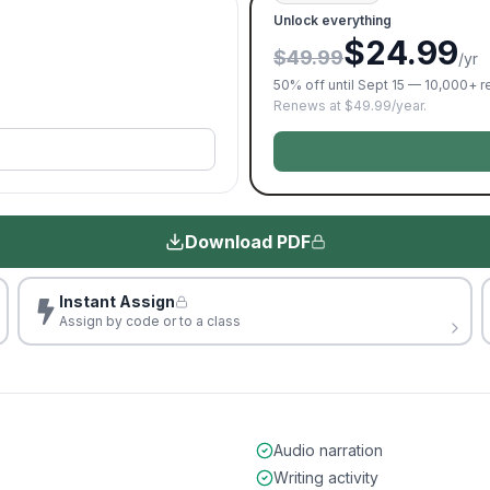
Unlock everything
$24.99
$49.99
/yr
50% off until Sept 15 — 10,000+ 
Renews at $49.99/year.
Download PDF
Instant Assign
Assign by code or to a class
Audio narration
Writing activity