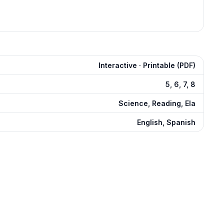
Interactive · Printable (PDF)
5, 6, 7, 8
Science, Reading, Ela
English, Spanish