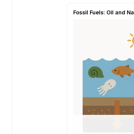
Reading passage and compre
Fossil Fuels: Oil and N