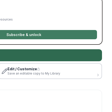
resources
Subscribe & unlock
Edit / Customize
Save an editable copy to My Library