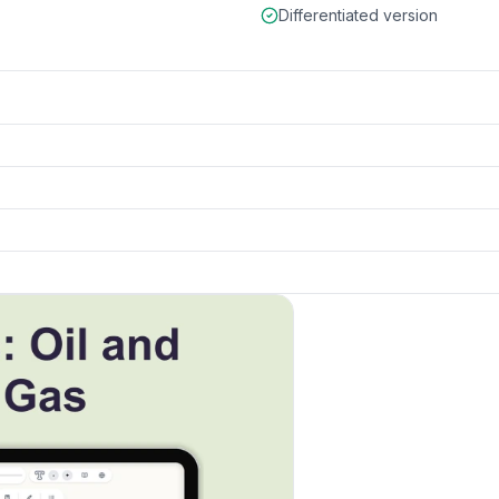
Differentiated version
k to open