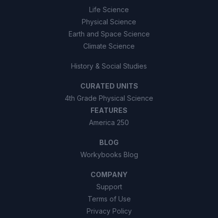
Life Science
Physical Science
Earth and Space Science
Climate Science
History & Social Studies
CURATED UNITS
4th Grade Physical Science
FEATURES
America 250
BLOG
Workybooks Blog
COMPANY
Support
Terms of Use
Privacy Policy