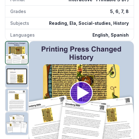
Grades
5, 6, 7, 8
Subjects
Reading, Ela, Social-studies, History
Languages
English, Spanish
Gutenberg Bible
preview and details
Click to open