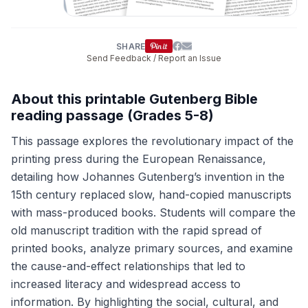
SHARE
Send Feedback / Report an Issue
About this printable Gutenberg Bible
reading passage (Grades 5-8)
This passage explores the revolutionary impact of the
printing press during the European Renaissance,
detailing how Johannes Gutenberg’s invention in the
15th century replaced slow, hand-copied manuscripts
with mass-produced books. Students will compare the
old manuscript tradition with the rapid spread of
printed books, analyze primary sources, and examine
the cause-and-effect relationships that led to
increased literacy and widespread access to
information. By highlighting the social, cultural, and