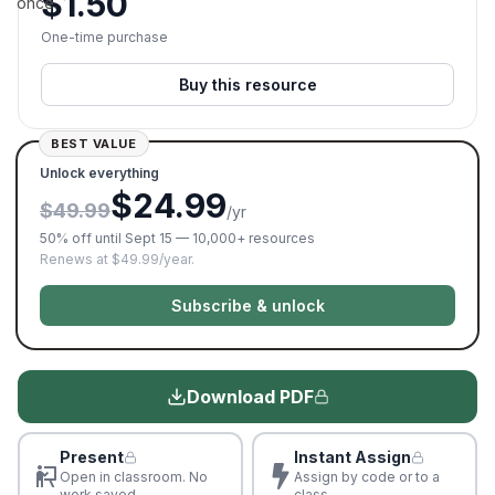
$
1.50
once.
One-time purchase
Buy this resource
BEST VALUE
Unlock everything
$24.99
$49.99
/yr
50% off until Sept 15 — 10,000+ resources
Renews at $49.99/year.
Subscribe & unlock
Download PDF
Present
Instant Assign
Open in classroom. No
Assign by code or to a
work saved
class