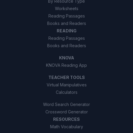
By Resource Type
Worksheets
Reading Passages
Books and Readers
READING
Reading Passages
Books and Readers
KNOVA
KNOVA Reading App
TEACHER TOOLS
Virtual Manipulatives
Calculators
Word Search Generator
Crossword Generator
RESOURCES
Math Vocabulary