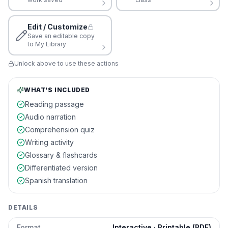
Edit / Customize
Save an editable copy
to My Library
Unlock above to use these actions
WHAT'S INCLUDED
Reading passage
Audio narration
Comprehension quiz
Writing activity
Glossary & flashcards
Differentiated version
Spanish translation
DETAILS
Format
Interactive · Printable (PDF)