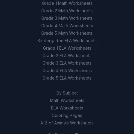
Grade 1 Math Worksheets
Grade 2 Math Worksheets
Grade 3 Math Worksheets
Grade 4 Math Worksheets
Grade 5 Math Worksheets
Kindergarten ELA Worksheets
Grade 1 ELA Worksheets
Grade 2 ELA Worksheets
Grade 3 ELA Worksheets
Grade 4 ELA Worksheets
Grade 5 ELA Worksheets
By Subject
Math Worksheets
ELA Worksheets
Coloring Pages
A-Z of Animals Worksheets