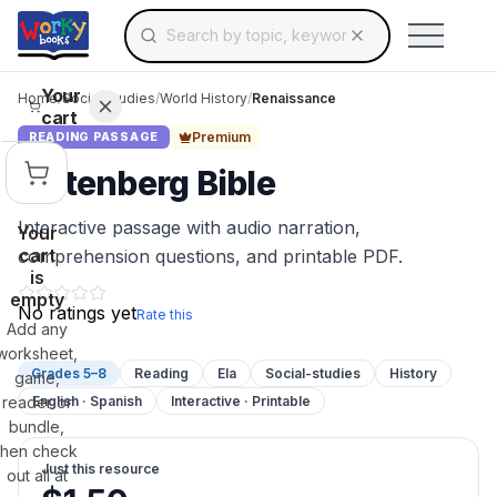
Search for educational resources by topic, keyw
Skip to main content
Use arrow keys to navigate suggestions, Ent
Your
Home
/
Social Studies
/
World History
/
Renaissance
cart
Premium
READING PASSAGE
Gutenberg Bible
Interactive passage with audio narration,
Your
cart
comprehension questions, and printable PDF.
is
empty
No ratings yet
Rate this
Add any
worksheet,
Grades 5–8
Reading
Ela
Social-studies
History
game,
reader or
English · Spanish
Interactive · Printable
bundle,
then check
Just this resource
out all at