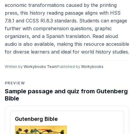
economic transformations caused by the printing
press, this history reading passage aligns with HSS
7.8.1 and CCSS RI.6.3 standards. Students can engage
further with comprehension questions, graphic
organizers, and a Spanish translation. Read aloud
audio is also available, making this resource accessible
for diverse learners and ideal for world history studies.
Written by
Workybooks Team
Published by
Workybooks
PREVIEW
Sample passage and quiz from Gutenberg
Bible
Reading passage and comprehension quiz preview
Gutenberg Bible