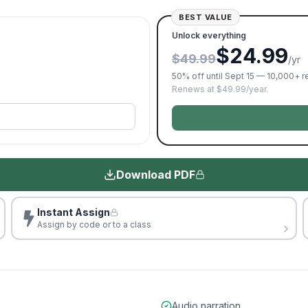
BEST VALUE
Unlock everything
$24.99
$49.99
/yr
50% off until Sept 15 — 10,000+ 
Renews at $49.99/year.
Download PDF
Instant Assign
Assign by code or to a class
Audio narration