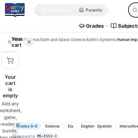
Sear
Skip to main content
Educators
Parents
Use 
Grades
Subject
Your
Home
/
Science
/
Earth and Space Science
/
Earth's Systems
/
Human Impa
cart
Your
cart
is
empty
Add any
worksheet,
game,
reader or
Grades 6–8
Science
Ela
English · Spanish
Interactiv
bundle,
Aligned to
MS-ESS3-3
then check