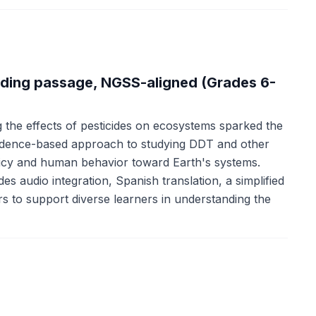
ading passage, NGSS-aligned (Grades 6-
he effects of pesticides on ecosystems sparked the
dence-based approach to studying DDT and other
olicy and human behavior toward Earth's systems.
s audio integration, Spanish translation, a simplified
rs to support diverse learners in understanding the