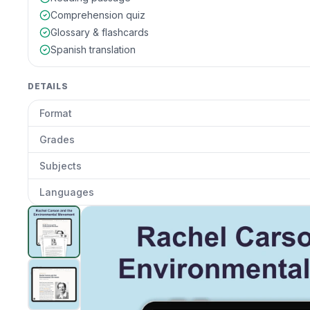
Comprehension quiz
Glossary & flashcards
Spanish translation
DETAILS
Format
Grades
Subjects
Languages
How Did Rachel Carson Change Environmental Scien
Clic