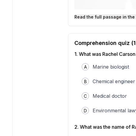
Read the full passage in the
Comprehension quiz (
1
.
What was Rachel Carson'
"Rachel-Carson" by U.S. Fi
Marine biologist
A
Wikimedia Commons.
Rachel Carson was a marin
Chemical engineer
B
ecosystems. In 1962, she p
pesticides on the environm
Medical doctor
C
chemicals designed to kill
human activities could ha
Carson focused much of h
Environmental law
D
to control insects. Through
target pests. Instead, th
organisms absorbed DDT fr
2
.
What was the name of Ra
transferred to them. This 