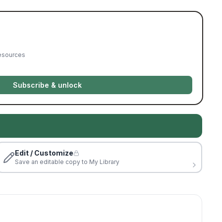
resources
Subscribe & unlock
Edit / Customize
Save an editable copy to My Library