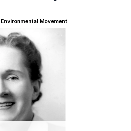
hension quiz preview
e Environmental Movement