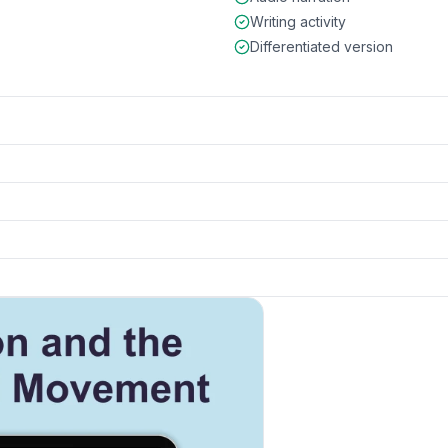
Writing activity
Differentiated version
ce
preview and details
k to open