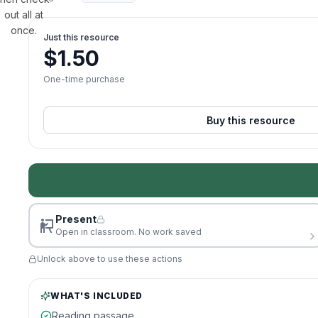
out all at
once.
Just this resource
$
1.50
One-time purchase
Buy this resource
Present
Open in classroom. No work saved
Unlock above to use these actions
WHAT'S INCLUDED
Reading passage