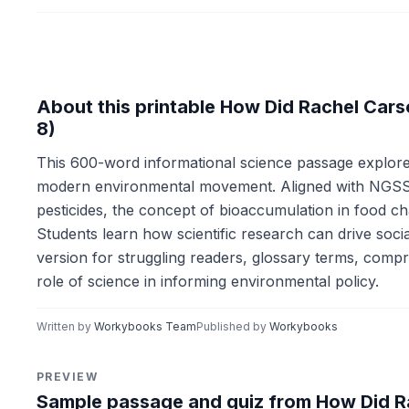
About this printable How Did Rachel Car
8)
This 600-word informational science passage explor
modern environmental movement. Aligned with NGSS 
pesticides, the concept of bioaccumulation in food c
Students learn how scientific research can drive soci
version for struggling readers, glossary terms, compr
role of science in informing environmental policy.
Written by
Workybooks Team
Published by
Workybooks
PREVIEW
Sample passage and quiz from How Did R