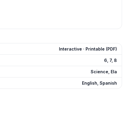
Interactive · Printable (PDF)
6, 7, 8
Science, Ela
English, Spanish