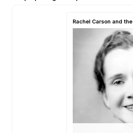
Reading passage and compre
Rachel Carson and th