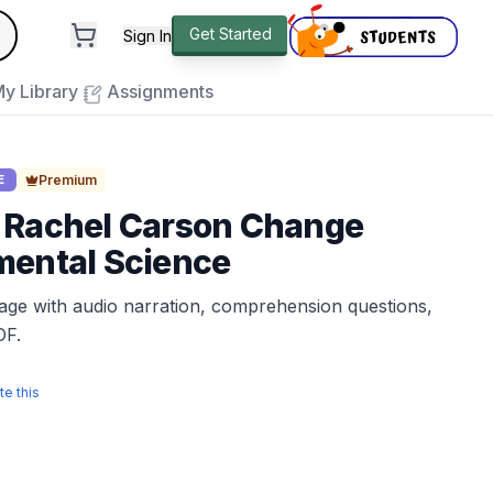
andard
Get Started
Sign In
e to close
y Library
Assignments
Premium
E
 Rachel Carson Change
mental Science
sage with audio narration, comprehension questions,
DF.
te this