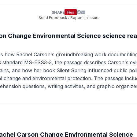
SHARE
Send Feedback / Report an Issue
son Change Environmental Science science re
es how Rachel Carson's groundbreaking work documenting t
standard MS-ESS3-3, the passage describes Carson's evi
hains, and how her book Silent Spring influenced public p
al change and environmental protection. The passage include
ehension questions, writing activities, and graphic organize
achel Carson Change Environmental Science