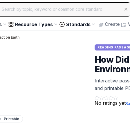
ch for educational resources by topic, keyword or common core st
arrow keys to navigate suggestions, Enter to select, Escap
Create
M
s
Resource Types
Standards
ct on Earth
READING PASSAG
How Did
Environ
Interactive pas
and printable P
No ratings yet
Ra
e · Printable