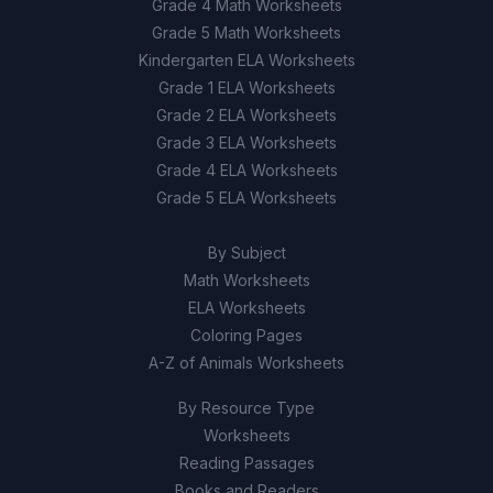
Grade 4 Math Worksheets
aquifers
Grade 5 Math Worksheets
Remove all trees from urban areas
D
Kindergarten ELA Worksheets
Grade 1 ELA Worksheets
Grade 2 ELA Worksheets
9
.
True or False: The Ogallala Aquifer is being
refilled by nature faster than it is being
Grade 3 ELA Worksheets
depleted.
Grade 4 ELA Worksheets
Grade 5 ELA Worksheets
True
A
By Subject
False
B
Math Worksheets
ELA Worksheets
10
.
True or False: Pollution, over-extraction,
Coloring Pages
and land use changes are interconnected
A-Z of Animals Worksheets
problems that affect freshwater supply.
By Resource Type
True
A
Worksheets
False
Reading Passages
B
Books and Readers