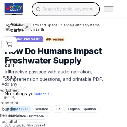
Search for educational resources by topic, keyw
Skip to main content
Use arrow keys to navigate suggestions, Ent
Your
Home
/
Science
/
Earth and Space Science
/
Earth's Systems
cart
/
Human Impact on Earth
Premium
READING PASSAGE
How Do Humans Impact
Freshwater Supply
Your
cart
is
Interactive passage with audio narration,
empty
comprehension questions, and printable PDF.
Add any
worksheet,
No ratings yet
Rate this
game,
reader or
bundle,
Grades 6–8
Science
Ela
English · Spanish
then check
Interactive · Printable
out all at
Aligned to
MS-ESS2-4