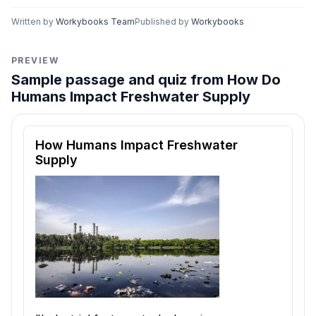
Written by
Workybooks Team
Published by
Workybooks
PREVIEW
Sample passage and quiz from How Do
Humans Impact Freshwater Supply
Reading passage and comprehension quiz preview
How Humans Impact Freshwater
Supply