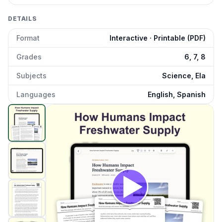
DETAILS
Format
Interactive · Printable (PDF)
Grades
6, 7, 8
Subjects
Science, Ela
Languages
English, Spanish
How Do Humans Impact Freshwater Supply
preview and
Click to open