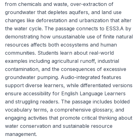
from chemicals and waste, over-extraction of
groundwater that depletes aquifers, and land use
changes like deforestation and urbanization that alter
the water cycle. The passage connects to ESS3.A by
demonstrating how unsustainable use of finite natural
resources affects both ecosystems and human
communities. Students learn about real-world
examples including agricultural runoff, industrial
contamination, and the consequences of excessive
groundwater pumping. Audio-integrated features
support diverse learners, while differentiated versions
ensure accessibility for English Language Learners
and struggling readers. The passage includes bolded
vocabulary terms, a comprehensive glossary, and
engaging activities that promote critical thinking about
water conservation and sustainable resource
management.