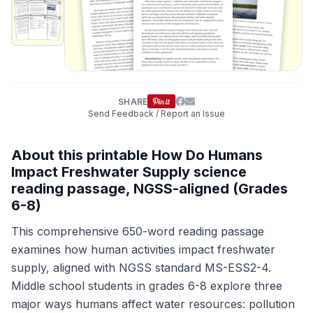
SHARE
Send Feedback / Report an Issue
About this printable How Do Humans
Impact Freshwater Supply science
reading passage, NGSS-aligned (Grades
6-8)
This comprehensive 650-word reading passage
examines how human activities impact freshwater
supply, aligned with NGSS standard MS-ESS2-4.
Middle school students in grades 6-8 explore three
major ways humans affect water resources: pollution