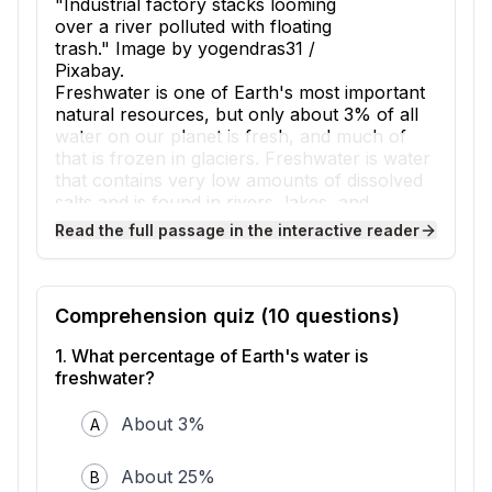
"Industrial factory stacks looming
over a river polluted with floating
trash." Image by yogendras31 /
Pixabay.
Freshwater is one of Earth's most important
natural resources, but only about 3% of all
water on our planet is fresh, and much of
that is frozen in glaciers. Freshwater is water
that contains very low amounts of dissolved
salts and is found in rivers, lakes, and
underground sources called aquifers. Human
Read the full passage in the interactive reader
activities are reducing both the amount and
quality of freshwater available for people and
ecosystems to use.
One major way humans impact freshwater is
Comprehension quiz (
10
questions)
through pollution, which occurs when
harmful substances enter water sources.
1
.
What percentage of Earth's water is
Factories sometimes release chemicals into
freshwater?
rivers, while farms use fertilizers and
pesticides that wash into streams during
About 3%
A
rainstorms. This process, called runoff,
carries these chemicals from land into water
About 25%
B
bodies. When cities dump untreated sewage