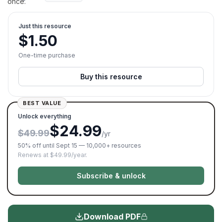
once.
Just this resource
$
1.50
One-time purchase
Buy this resource
BEST VALUE
Unlock everything
$24.99
$49.99
/yr
50% off until Sept 15 — 10,000+ resources
Renews at $49.99/year.
Subscribe & unlock
Download PDF