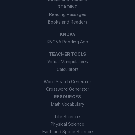
READING
Reading Passages
Books and Readers
KNOVA
KNOVA Reading App
TEACHER TOOLS
Virtual Manipulatives
Calculators
Word Search Generator
Crossword Generator
RESOURCES
Math Vocabulary
Life Science
Physical Science
Earth and Space Science