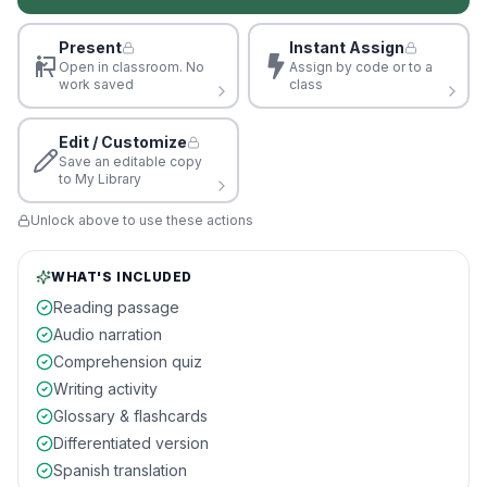
Present
Instant Assign
Open in classroom. No
Assign by code or to a
work saved
class
Edit / Customize
Save an editable copy
to My Library
Unlock above to use these actions
WHAT'S INCLUDED
Reading passage
Audio narration
Comprehension quiz
Writing activity
Glossary & flashcards
Differentiated version
Spanish translation