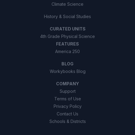
Climate Science
History & Social Studies
CURATED UNITS
4th Grade Physical Science
FEATURES
America 250
BLOG
Workybooks Blog
COMPANY
Support
Terms of Use
Privacy Policy
Contact Us
Schools & Districts