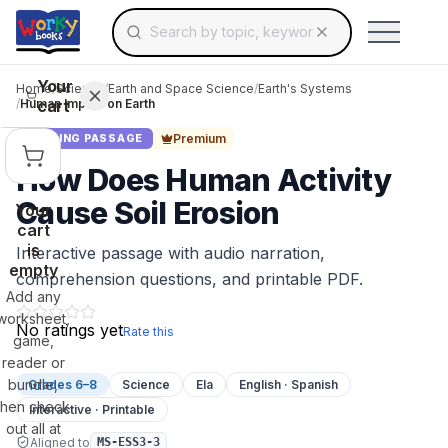
Search for educational resources by topic, keyw
Skip to main content
Use arrow keys to navigate suggestions, Ent
Your
Home
/
Science
/
Earth and Space Science
/
Earth's Systems
cart
/
Human Impact on Earth
Premium
READING PASSAGE
How Does Human Activity
Cause Soil Erosion
Your
cart
is
Interactive passage with audio narration,
empty
comprehension questions, and printable PDF.
Add any
worksheet,
No ratings yet
Rate this
game,
reader or
bundle,
Grades 6–8
Science
Ela
English · Spanish
then check
Interactive · Printable
out all at
Aligned to
MS-ESS3-3