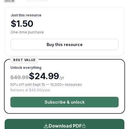
once.
Just this resource
$
1.50
One-time purchase
Buy this resource
BEST VALUE
Unlock everything
$24.99
$49.99
/yr
50% off until Sept 15 — 10,000+ resources
Renews at $49.99/year.
Subscribe & unlock
Download PDF