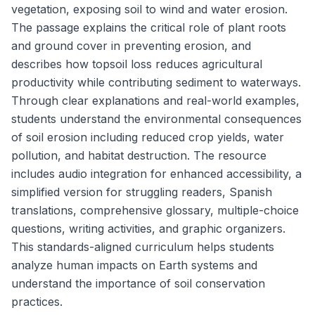
vegetation, exposing soil to wind and water erosion.
The passage explains the critical role of plant roots
and ground cover in preventing erosion, and
describes how topsoil loss reduces agricultural
productivity while contributing sediment to waterways.
Through clear explanations and real-world examples,
students understand the environmental consequences
of soil erosion including reduced crop yields, water
pollution, and habitat destruction. The resource
includes audio integration for enhanced accessibility, a
simplified version for struggling readers, Spanish
translations, comprehensive glossary, multiple-choice
questions, writing activities, and graphic organizers.
This standards-aligned curriculum helps students
analyze human impacts on Earth systems and
understand the importance of soil conservation
practices.