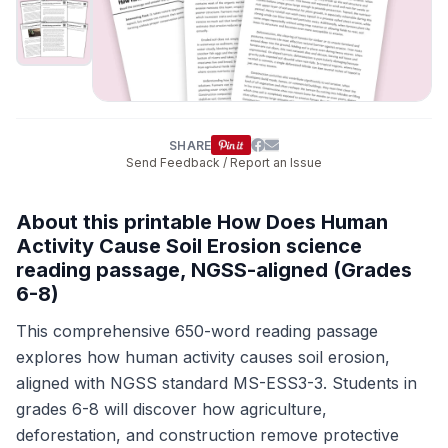
SHARE
Send Feedback / Report an Issue
About this printable How Does Human
Activity Cause Soil Erosion science
reading passage, NGSS-aligned (Grades
6-8)
This comprehensive 650-word reading passage
explores how human activity causes soil erosion,
aligned with NGSS standard MS-ESS3-3. Students in
grades 6-8 will discover how agriculture,
deforestation, and construction remove protective