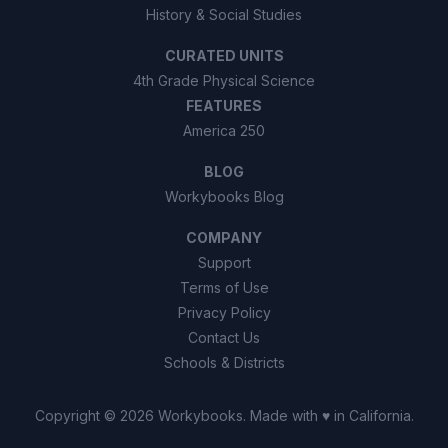
History & Social Studies
CURATED UNITS
4th Grade Physical Science
FEATURES
America 250
BLOG
Workybooks Blog
COMPANY
Support
Terms of Use
Privacy Policy
Contact Us
Schools & Districts
Copyright ©
2026
Workybooks
. Made with ♥ in California.