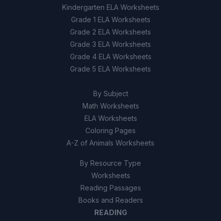
Kindergarten ELA Worksheets
Grade 1 ELA Worksheets
Using heavier machinery on the land
D
Grade 2 ELA Worksheets
Grade 3 ELA Worksheets
9
.
Erosion only occurs naturally and is not
affected by human activities.
Grade 4 ELA Worksheets
Grade 5 ELA Worksheets
True
A
By Subject
False
B
Math Worksheets
ELA Worksheets
10
.
Construction equipment compacts soil,
Coloring Pages
which reduces its ability to absorb water and
A-Z of Animals Worksheets
increases surface runoff.
By Resource Type
True
A
Worksheets
Reading Passages
False
B
Books and Readers
READING