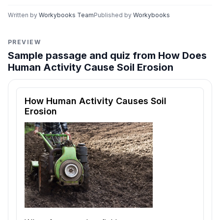
Written by
Workybooks Team
Published by
Workybooks
PREVIEW
Sample passage and quiz from How Does
Human Activity Cause Soil Erosion
Reading passage and comprehension quiz preview
How Human Activity Causes Soil
Erosion