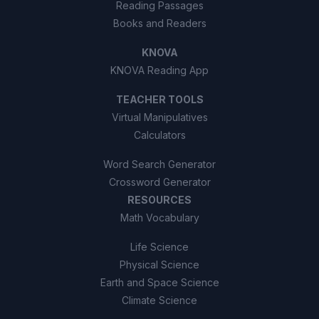
Reading Passages
Books and Readers
KNOVA
KNOVA Reading App
TEACHER TOOLS
Virtual Manipulatives
Calculators
Word Search Generator
Crossword Generator
RESOURCES
Math Vocabulary
Life Science
Physical Science
Earth and Space Science
Climate Science