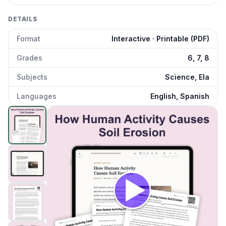
DETAILS
Format
Interactive · Printable (PDF)
Grades
6, 7, 8
Subjects
Science, Ela
Languages
English, Spanish
How Does Human Activity Cause Soil Erosion
preview an
Click to open