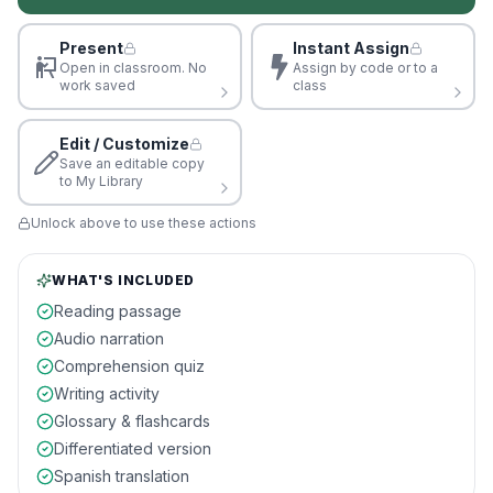
Present
Instant Assign
Open in classroom. No
Assign by code or to a
work saved
class
Edit / Customize
Save an editable copy
to My Library
Unlock above to use these actions
WHAT'S INCLUDED
Reading passage
Audio narration
Comprehension quiz
Writing activity
Glossary & flashcards
Differentiated version
Spanish translation