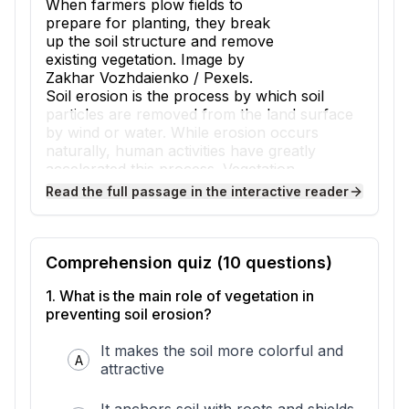
When farmers plow fields to
prepare for planting, they break
up the soil structure and remove
existing vegetation. Image by
Zakhar Vozhdaienko / Pexels.
Soil erosion is the process by which soil
particles are removed from the land surface
by wind or water. While erosion occurs
naturally, human activities have greatly
accelerated this process. Vegetation,
including grasses, shrubs, and trees,
Read the full passage in the interactive reader
normally protects soil by anchoring it with
roots and shielding it from wind and rain.
When humans remove this protective plant
cover, soil becomes vulnerable to erosion at
Comprehension quiz (
10
questions)
rates much faster than nature can replace it.
1
.
What is the main role of vegetation in
Agriculture is one of the primary human
preventing soil erosion?
activities that causes soil erosion. When
farmers plow fields to prepare for planting,
It makes the soil more colorful and
they break up the soil structure and remove
A
attractive
existing vegetation. This leaves soil exposed
to wind and rain for weeks or months before
crops grow large enough to provide