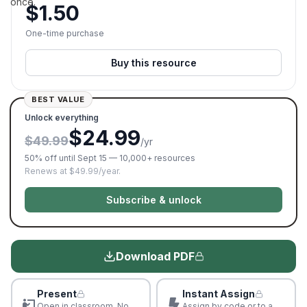
once.
$
1.50
One-time purchase
Buy this resource
BEST VALUE
Unlock everything
$24.99
$49.99
/yr
50% off until Sept 15 — 10,000+ resources
Renews at $49.99/year.
Subscribe & unlock
Download PDF
Present
Instant Assign
Open in classroom. No
Assign by code or to a