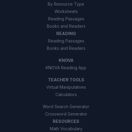
By Resource Type
Worksheets
Reading Passages
Books and Readers
READING
Reading Passages
Books and Readers
KNOVA
KNOVA Reading App
TEACHER TOOLS
Virtual Manipulatives
Calculators
Word Search Generator
Crossword Generator
RESOURCES
Math Vocabulary