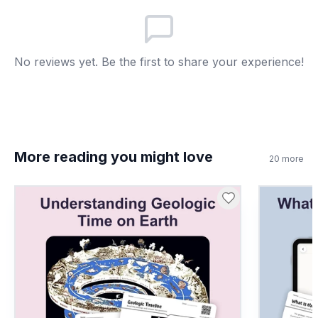
They disappear completely
A
They float to the surface
B
No reviews yet. Be the first to share your experience!
They harden into rock
C
They turn into water
D
More reading you might love
7
.
Marine fossils prove mountains were once
20
more
underwater.
True
A
False
B
8
.
What does ancient mean in this passage?
Very new and modern
A