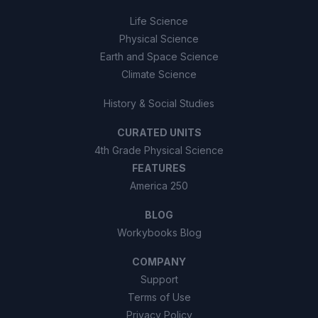
Life Science
Physical Science
Earth and Space Science
Climate Science
History & Social Studies
CURATED UNITS
4th Grade Physical Science
FEATURES
America 250
BLOG
Workybooks Blog
COMPANY
Support
Terms of Use
Privacy Policy