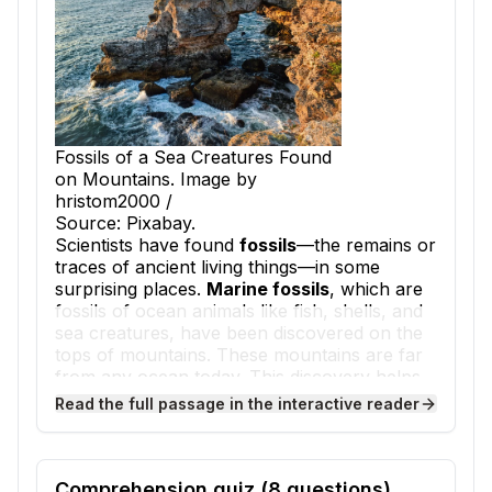
Fossils of a Sea Creatures Found
on Mountains. Image by
hristom2000 /
Source: Pixabay.
Scientists have found
fossils
—the remains or
traces of ancient living things—in some
surprising places.
Marine fossils
, which are
fossils of ocean animals like fish, shells, and
sea creatures, have been discovered on the
tops of mountains. These mountains are far
from any ocean today. This discovery helps
scientists understand how Earth's surface
Read the full passage in the interactive reader
has changed over millions of years.
How did ocean fossils get to the top of a
mountain? The answer lies deep in Earth's
history. The
rock layers
—flat sheets of rock
Comprehension quiz (
8
questions)