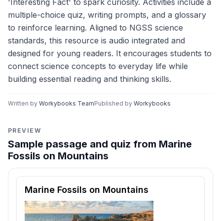
'Interesting Fact' to spark curiosity. Activities include a
multiple-choice quiz, writing prompts, and a glossary
to reinforce learning. Aligned to NGSS science
standards, this resource is audio integrated and
designed for young readers. It encourages students to
connect science concepts to everyday life while
building essential reading and thinking skills.
Written by
Workybooks Team
Published by
Workybooks
PREVIEW
Sample passage and quiz from Marine
Fossils on Mountains
Reading passage and comprehension quiz preview
Marine Fossils on Mountains