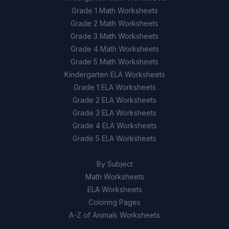
Grade 1 Math Worksheets
Grade 2 Math Worksheets
Grade 3 Math Worksheets
Grade 4 Math Worksheets
Grade 5 Math Worksheets
Kindergarten ELA Worksheets
Grade 1 ELA Worksheets
Grade 2 ELA Worksheets
Grade 3 ELA Worksheets
Grade 4 ELA Worksheets
Grade 5 ELA Worksheets
By Subject
Math Worksheets
ELA Worksheets
Coloring Pages
A-Z of Animals Worksheets