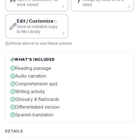
work saved
class
Edit / Customize
Save an editable copy
to My Library
Unlock above to use these actions
WHAT'S INCLUDED
Reading passage
Audio narration
Comprehension quiz
Writing activity
Glossary & flashcards
Differentiated version
Spanish translation
DETAILS