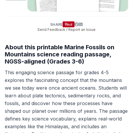
SHARE
Send Feedback / Report an Issue
About this printable Marine Fossils on
Mountains science reading passage,
NGSS-aligned (Grades 3-6)
This engaging science passage for grades 4-5
explores the fascinating concept that the mountains
we see today were once ancient oceans. Students will
learn about plate tectonics, sedimentary rocks, and
fossils, and discover how these processes have
shaped our planet over millions of years. The passage
defines key science vocabulary, explains real-world
examples like the Himalayas, and includes an