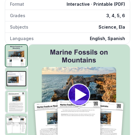
Format
Interactive · Printable (PDF)
Grades
3, 4, 5, 6
Subjects
Science, Ela
Languages
English, Spanish
Marine Fossils on Mountains
preview and details
Click to open