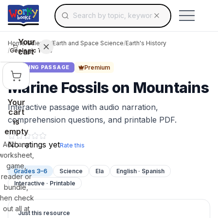
Search for educational resources by topic, keyw
Skip to main content
Use arrow keys to navigate suggestions, Ent
Your
Home
/
Science
/
Earth and Space Science
/
Earth's History
cart
/
Geologic Time
Premium
READING PASSAGE
Marine Fossils on Mountains
Your
Interactive passage with audio narration,
cart
comprehension questions, and printable PDF.
is
empty
No ratings yet
Add any
Rate this
worksheet,
game,
Grades 3–6
Science
Ela
English · Spanish
reader or
Interactive · Printable
bundle,
then check
out all at
Just this resource