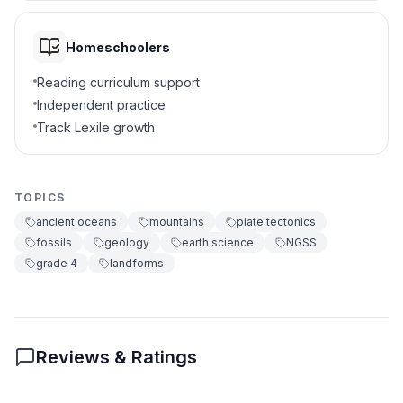
They show Earth's surface has
C
Homeschoolers
changed
Reading curriculum support
They prove animals can climb
D
Independent practice
mountains
Track Lexile growth
5
.
What pushed the rock layers upward?
Ocean waves and wind
A
TOPICS
ancient oceans
mountains
plate tectonics
Powerful forces inside Earth
B
fossils
geology
earth science
NGSS
grade 4
landforms
Animals digging underground
C
Rain and snow
D
Reviews & Ratings
6
.
What happens when materials press
together underwater?