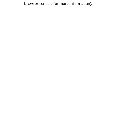
browser console for more information).