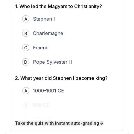
Christian kingdoms that surrounded them.
1
.
Who led the Magyars to Christianity?
In the late 10th century, the Magyars faced
increasing pressure from Christian neighbors
Stephen I
A
like the Holy Roman Empire. To strengthen
his position, a Magyar leader named Vajk—
later known as Stephen I—sought to unify
Charlemagne
B
the tribes and bring stability to his people.
Stephen realized that adopting Christianity
Emeric
C
could help Hungary gain recognition and
protection from powerful Western rulers.
According to a letter from Pope Sylvester II,
Pope Sylvester II
D
Stephen was granted a royal crown and the
title "Apostolic King" in 1000 or 1001 CE,
2
.
What year did Stephen I become king?
marking the foundation of the Kingdom of
Hungary.
1000-1001 CE
A
King Stephen encouraged the spread of
Christianity by building churches and
establishing dioceses throughout Hungary.
895 CE
B
He invited Christian missionaries, including
Benedictine monks, to teach the faith and
1054 CE
C
organize communities. Stephen also
Take the quiz with instant auto-grading
introduced new laws based on Christian
principles, such as requiring his subjects to
1200 CE
D