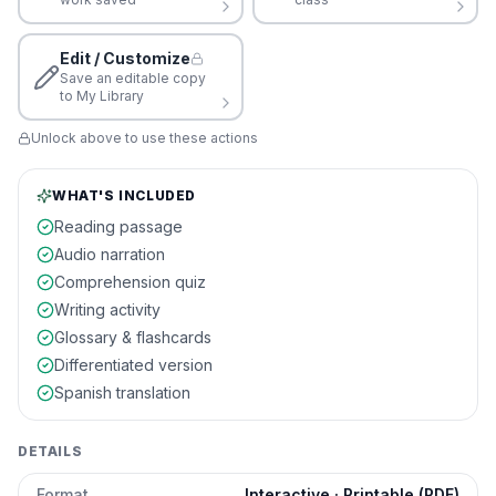
Edit / Customize
Save an editable copy
to My Library
Unlock above to use these actions
WHAT'S INCLUDED
Reading passage
Audio narration
Comprehension quiz
Writing activity
Glossary & flashcards
Differentiated version
Spanish translation
DETAILS
Format
Interactive · Printable (PDF)