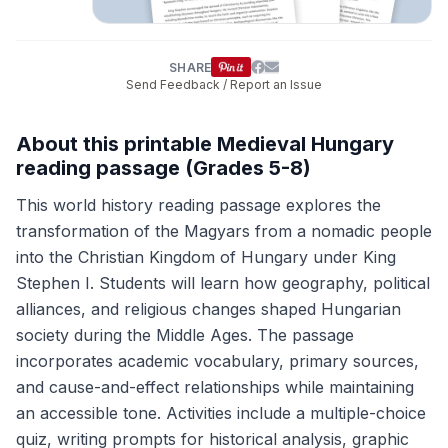
SHARE
Send Feedback / Report an Issue
About this printable Medieval Hungary
reading passage (Grades 5-8)
This world history reading passage explores the
transformation of the Magyars from a nomadic people
into the Christian Kingdom of Hungary under King
Stephen I. Students will learn how geography, political
alliances, and religious changes shaped Hungarian
society during the Middle Ages. The passage
incorporates academic vocabulary, primary sources,
and cause-and-effect relationships while maintaining
an accessible tone. Activities include a multiple-choice
quiz, writing prompts for historical analysis, graphic