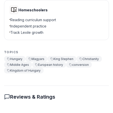
it to broader European developments in the
Middle Ages. The kingdom’s new identity
To invade Western Europe
D
Homeschoolers
helped it survive and thrive alongside its
powerful neighbors. The story of Hungary’s
Reading curriculum support
5
.
How did King Stephen spread Christianity?
conversion shows how geography,
Independent practice
leadership, and religion can shape the fate of
Built churches and invited
Track Lexile growth
a nation.
A
missionaries
Interesting Fact:
The crown sent to Stephen
I by the Pope is still a symbol of Hungarian
national identity and appears on Hungary’s
Banned all churches
B
TOPICS
national coat of arms today.
Hungary
Magyars
King Stephen
Christianity
Stopped all trade
C
Middle Ages
European history
conversion
Kingdom of Hungary
Left Hungary
D
6
.
What was a result of conversion?
Hungarian society became more like
Reviews & Ratings
A
Western Europe
Hungary became isolated
B