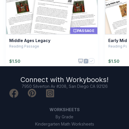
Nomadic camp
C
Royal crown
D
PASSAGE
Middle Ages Legacy
Early Mid
Reading Passage
Reading Pa
$
1.50
$
1.50
Connect with
Workybooks
!
7950 Silverton Av #208, San Diego CA 92126
WORKSHEETS
By Grade
Kindergarten Math Worksheets