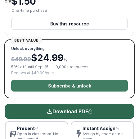
$
1.50
once.
One-time purchase
Buy this resource
BEST VALUE
Unlock everything
$24.99
$49.99
/yr
50% off until Sept 15 — 10,000+ resources
Renews at $49.99/year.
Subscribe & unlock
Download PDF
Present
Instant Assign
Open in classroom. No
Assign by code or to a
work saved
class