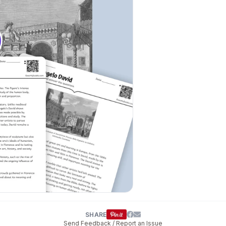
SHARE
Send Feedback / Report an Issue