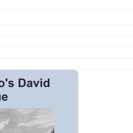
k to open