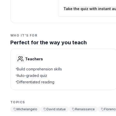
society.
Vatican Museum
C
Take the quiz with instant a
This study of David connec
art to express political i
Uffizi Gallery
D
Interesting Fact:
When Dav
stones at it because they 
3
.
What material is David 
WHO IT'S FOR
Perfect for the way you teach
Bronze
A
Wood
B
Teachers
Marble
C
Build comprehension skills
Auto-graded quiz
Clay
D
Differentiated reading
4
.
Why did Michelangelo sh
TOPICS
To show victory
A
Michelangelo
David statue
Renaissance
Florenc