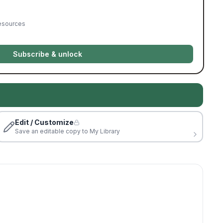
resources
Subscribe & unlock
Edit / Customize
Save an editable copy to My Library