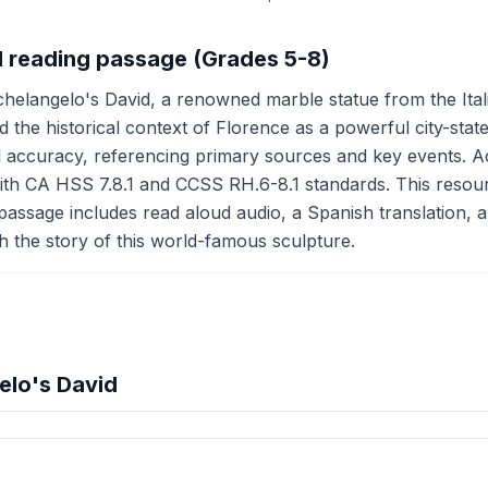
d reading passage (Grades 5-8)
helangelo's David, a renowned marble statue from the Itali
and the historical context of Florence as a powerful city-st
ccuracy, referencing primary sources and key events. Activ
ith CA HSS 7.8.1 and CCSS RH.6-8.1 standards. This resource 
passage includes read aloud audio, a Spanish translation, an
gh the story of this world-famous sculpture.
elo's David
hension quiz preview