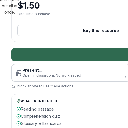
$
1.50
out all at
once.
One-time purchase
Buy this resource
Present
Open in classroom. No work saved
Unlock above to use these actions
WHAT'S INCLUDED
Reading passage
Comprehension quiz
Glossary & flashcards