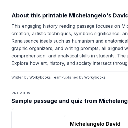
About this printable Michelangelo's Davi
This engaging history reading passage focuses on Mic
creation, artistic techniques, symbolic significance, 
Renaissance ideals such as humanism and anatomical a
graphic organizers, and writing prompts, all aligned w
comprehension, and analytical skills in students. The 
Explore how art, history, and society intersect throu
Written by
Workybooks Team
Published by
Workybooks
PREVIEW
Sample passage and quiz from Michelang
Reading passage and compre
Michelangelo David