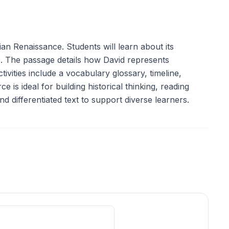
an Renaissance. Students will learn about its
ate. The passage details how David represents
ities include a vocabulary glossary, timeline,
is ideal for building historical thinking, reading
d differentiated text to support diverse learners.