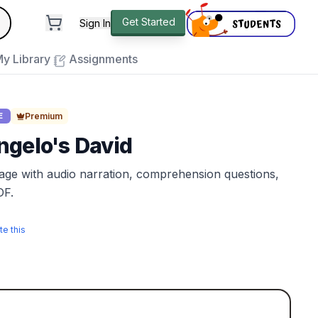
andard
Get Started
Sign In
e to close
y Library
Assignments
Premium
E
ngelo's David
sage with audio narration, comprehension questions,
DF.
te this