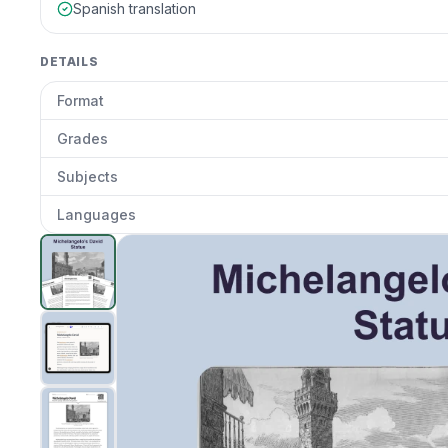
Spanish translation
DETAILS
Format
Grades
Subjects
Languages
Michelangelo's David
preview and details
Clic