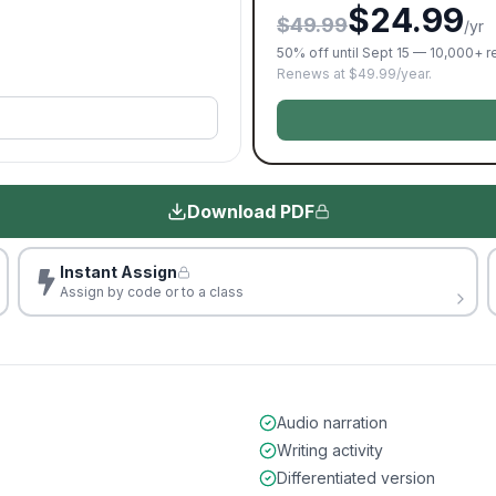
$24.99
$49.99
/yr
50% off until Sept 15 — 10,000+ 
Renews at $49.99/year.
Download PDF
Instant Assign
Assign by code or to a class
Audio narration
Writing activity
Differentiated version