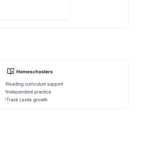
city-states, the power of
n culture.
ce and some people threw
Homeschoolers
Reading curriculum support
Independent practice
Track Lexile growth