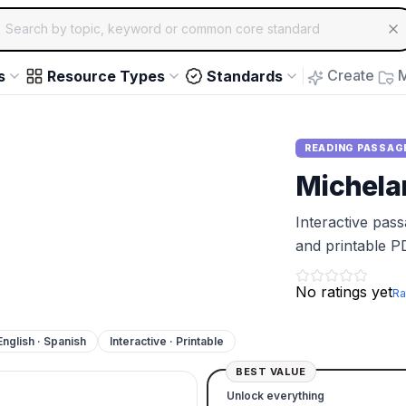
ch for educational resources by topic, keyword or common core st
arrow keys to navigate suggestions, Enter to select, Escap
Create
M
s
Resource Types
Standards
READING PASSAG
Michela
Interactive pas
and printable P
No ratings yet
Ra
English · Spanish
Interactive · Printable
BEST VALUE
Unlock everything