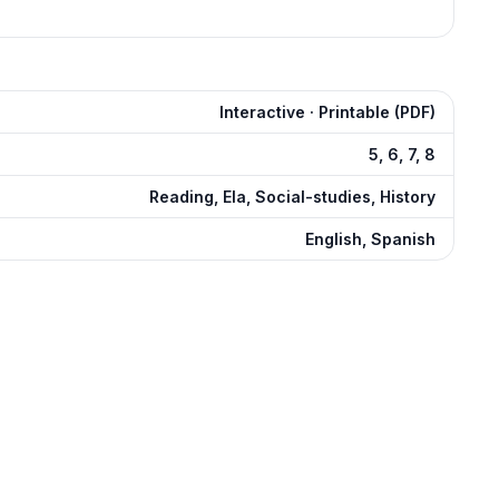
Interactive · Printable (PDF)
5, 6, 7, 8
Reading, Ela, Social-studies, History
English, Spanish