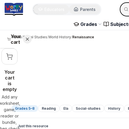
Sear
Skip to main content
Educators
Parents
Use 
Grades
Subject
Your
Home
/
Social Studies
/
World History
/
Renaissance
cart
Your
cart
is
empty
Add any
worksheet,
Grades 5–8
Reading
Ela
Social-studies
History
game,
reader or
bundle,
Just this resource
then check