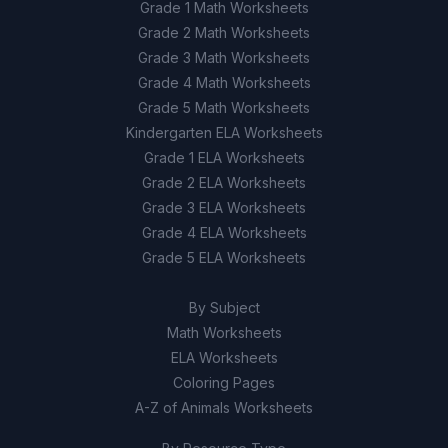
Grade 1 Math Worksheets
Grade 2 Math Worksheets
Grade 3 Math Worksheets
Grade 4 Math Worksheets
Grade 5 Math Worksheets
Kindergarten ELA Worksheets
Grade 1 ELA Worksheets
Grade 2 ELA Worksheets
Grade 3 ELA Worksheets
Grade 4 ELA Worksheets
Grade 5 ELA Worksheets
By Subject
Math Worksheets
ELA Worksheets
Coloring Pages
A-Z of Animals Worksheets