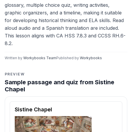
glossary, multiple choice quiz, writing activities,
graphic organizers, and a timeline, making it suitable
for developing historical thinking and ELA skills. Read
aloud audio and a Spanish translation are included.
This lesson aligns with CA HSS 7.8.3 and CCSS RH.6-
8.2.
Written by
Workybooks Team
Published by
Workybooks
PREVIEW
Sample passage and quiz from Sistine
Chapel
Reading passage and comprehension quiz preview
Sistine Chapel