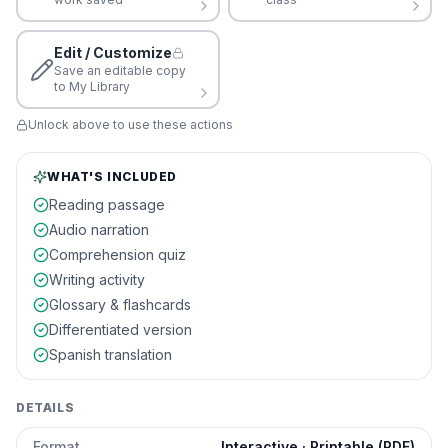
Edit / Customize
Save an editable copy
to My Library
Unlock above to use these actions
WHAT'S INCLUDED
Reading passage
Audio narration
Comprehension quiz
Writing activity
Glossary & flashcards
Differentiated version
Spanish translation
DETAILS
Format
Interactive · Printable (PDF)