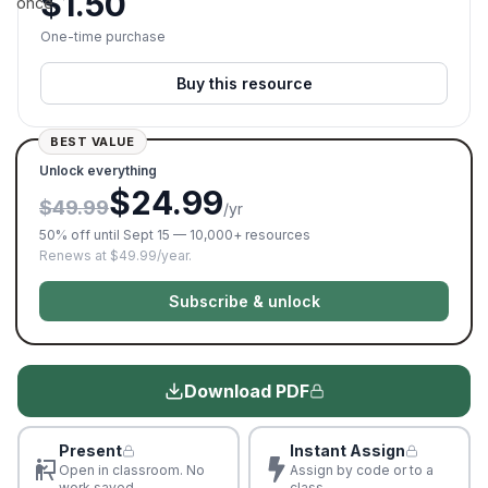
$
1.50
once.
One-time purchase
Buy this resource
BEST VALUE
Unlock everything
$24.99
$49.99
/yr
50% off until Sept 15 — 10,000+ resources
Renews at $49.99/year.
Subscribe & unlock
Download PDF
Present
Instant Assign
Open in classroom. No
Assign by code or to a
work saved
class