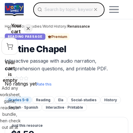
Search for educational resources by topic, keyw
Skip to main content
Use arrow keys to navigate suggestions, Ent
Your
Home
/
Social Studies
/
World History
/
Renaissance
cart
Premium
READING PASSAGE
Sistine Chapel
Interactive passage with audio narration,
Your
cart
comprehension questions, and printable PDF.
is
empty
No ratings yet
Rate this
Add any
worksheet,
Grades 5–8
Reading
Ela
Social-studies
History
game,
reader or
English · Spanish
Interactive · Printable
bundle,
then check
Just this resource
out all at