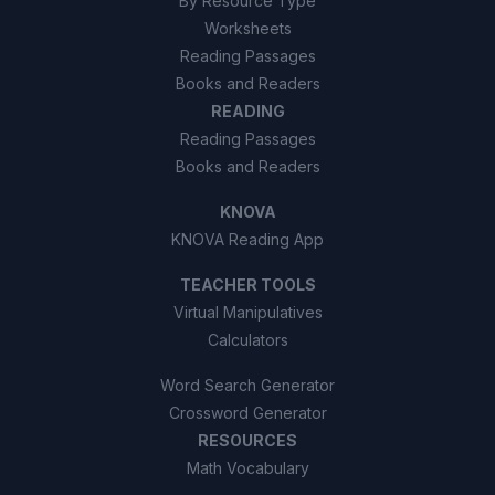
By Resource Type
Worksheets
Reading Passages
Books and Readers
READING
Reading Passages
Books and Readers
KNOVA
KNOVA Reading App
TEACHER TOOLS
Virtual Manipulatives
Calculators
Word Search Generator
Crossword Generator
RESOURCES
Math Vocabulary