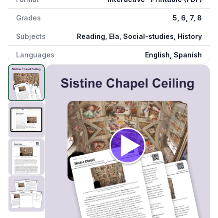
Grades
5, 6, 7, 8
Subjects
Reading, Ela, Social-studies, History
Languages
English, Spanish
Sistine Chapel
preview and details
Click to open