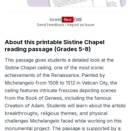
SHARE
Send Feedback / Report an Issue
About this printable Sistine Chapel
reading passage (Grades 5-8)
This passage gives students a detailed look at the
Sistine Chapel ceiling, one of the most iconic
achievements of the Renaissance. Painted by
Michelangelo from 1508 to 1512 in Vatican City, the
ceiling features intricate frescoes depicting scenes
from the Book of Genesis, including the famous
Creation of Adam. Students will learn about the artistic
breakthroughs, religious themes, and physical
challenges Michelangelo faced while working on this
monumental project. The passage is supported by a