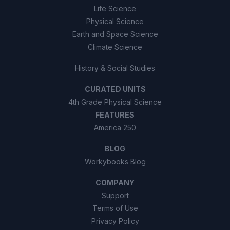
Life Science
Physical Science
Earth and Space Science
Climate Science
History & Social Studies
CURATED UNITS
4th Grade Physical Science
FEATURES
America 250
BLOG
Workybooks Blog
COMPANY
Support
Terms of Use
Privacy Policy