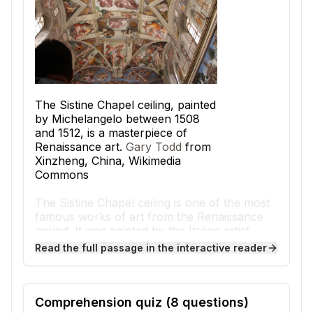
The Sistine Chapel ceiling, painted
by Michelangelo between 1508
and 1512, is a masterpiece of
Renaissance art.
Gary Todd
from
Xinzheng, China, Wikimedia
Commons
The Sistine Chapel ceiling is one of the most
famous works of art from the Renaissance
period. It was painted by the Italian artist
Michelangelo between 1508 and 1512 in
Read the full passage in the interactive reader
Vatican City, the center of the Roman
Catholic Church. The chapel itself was used
for important religious ceremonies, including
the election of new popes. Michelangelo’s
Comprehension quiz (
8
questions)