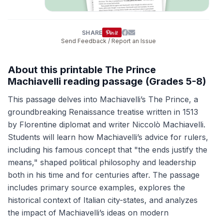
SHARE
Send Feedback / Report an Issue
About this printable The Prince
Machiavelli reading passage (Grades 5-8)
This passage delves into Machiavelli’s The Prince, a
groundbreaking Renaissance treatise written in 1513
by Florentine diplomat and writer Niccolò Machiavelli.
Students will learn how Machiavelli’s advice for rulers,
including his famous concept that "the ends justify the
means," shaped political philosophy and leadership
both in his time and for centuries after. The passage
includes primary source examples, explores the
historical context of Italian city-states, and analyzes
the impact of Machiavelli’s ideas on modern