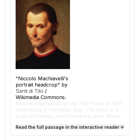
"Niccolo Machiavelli's
portrait headcrop" by
Santi di Tito
/
Wikimedia Commons.
Niccolò Machiavelli wrote The Prince in 1513
while living in Florence, Italy. The book is a
political treatise, which means it gives advice
about how leaders should govern.
Read the full passage in the interactive reader
Machiavelli wrote during the Renaissance, a
time when art, science, and ideas were