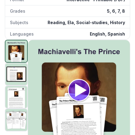
Grades
5, 6, 7, 8
Subjects
Reading, Ela, Social-studies, History
Languages
English, Spanish
The Prince Machiavelli
preview and details
Click to open