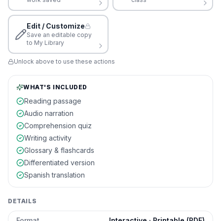
Edit / Customize
Save an editable copy
to My Library
Unlock above to use these actions
WHAT'S INCLUDED
Reading passage
Audio narration
Comprehension quiz
Writing activity
Glossary & flashcards
Differentiated version
Spanish translation
DETAILS
Format
Interactive · Printable (PDF)