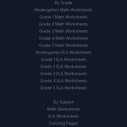
By Grade
Kindergarten Math Worksheets
Grade 1 Math Worksheets
Grade 2 Math Worksheets
Grade 3 Math Worksheets
Grade 4 Math Worksheets
Grade 5 Math Worksheets
Kindergarten ELA Worksheets
Grade 1 ELA Worksheets
Grade 2 ELA Worksheets
Grade 3 ELA Worksheets
Grade 4 ELA Worksheets
Grade 5 ELA Worksheets
By Subject
Math Worksheets
ELA Worksheets
Coloring Pages