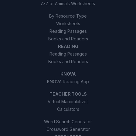
A-Z of Animals Worksheets
By Resource Type
Worksheets
Reading Passages
Books and Readers
READING
Reading Passages
Books and Readers
KNOVA
KNOVA Reading App
TEACHER TOOLS
Virtual Manipulatives
Calculators
Word Search Generator
Crossword Generator