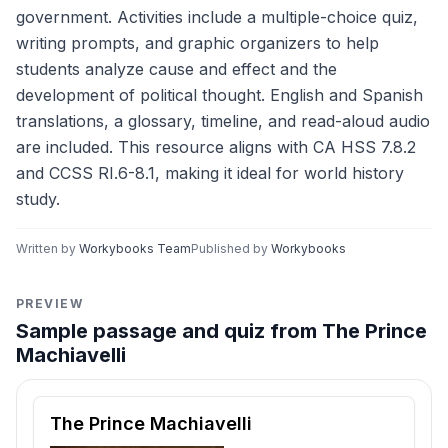
government. Activities include a multiple-choice quiz,
writing prompts, and graphic organizers to help
students analyze cause and effect and the
development of political thought. English and Spanish
translations, a glossary, timeline, and read-aloud audio
are included. This resource aligns with CA HSS 7.8.2
and CCSS RI.6-8.1, making it ideal for world history
study.
Written by
Workybooks Team
Published by
Workybooks
PREVIEW
Sample passage and quiz from The Prince
Machiavelli
Reading passage and comprehension quiz preview
The Prince Machiavelli