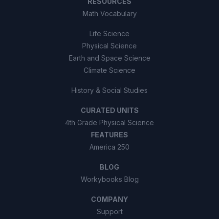
RESOURCES
Math Vocabulary
Life Science
Physical Science
Earth and Space Science
Climate Science
History & Social Studies
CURATED UNITS
4th Grade Physical Science
FEATURES
America 250
BLOG
Workybooks Blog
COMPANY
Support