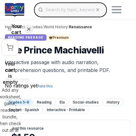
Search for educational resources by topic, keyw
Skip to main content
Use arrow keys to navigate suggestions, Ent
Your
Home
/
Social Studies
/
World History
/
Renaissance
cart
Premium
READING PASSAGE
The Prince Machiavelli
Interactive passage with audio narration,
Your
cart
comprehension questions, and printable PDF.
is
empty
No ratings yet
Rate this
Add any
worksheet,
Grades 5–8
Reading
Ela
Social-studies
History
game,
reader or
English · Spanish
Interactive · Printable
bundle,
then check
Just this resource
out all at