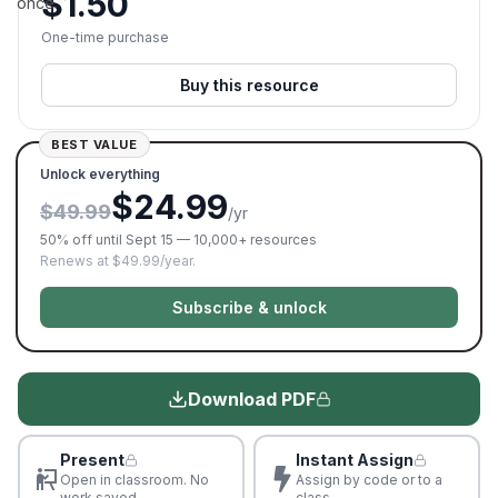
$
1.50
once.
One-time purchase
Buy this resource
BEST VALUE
Unlock everything
$24.99
$49.99
/yr
50% off until Sept 15 — 10,000+ resources
Renews at $49.99/year.
Subscribe & unlock
Download PDF
Present
Instant Assign
Open in classroom. No
Assign by code or to a
work saved
class