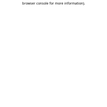
browser console for more information).