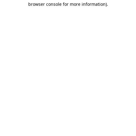
browser console for more information).