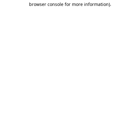
browser console for more information).