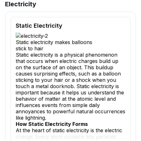
Electricity
Reading passage and comprehension quiz preview
Static Electricity
Static electricity makes balloons
stick to hair
Static electricity is a physical phenomenon
that occurs when electric charges build up
on the surface of an object. This buildup
causes surprising effects, such as a balloon
sticking to your hair or a shock when you
touch a metal doorknob. Static electricity is
important because it helps us understand the
behavior of matter at the atomic level and
influences events from simple daily
annoyances to powerful natural occurrences
like lightning.
How Static Electricity Forms
At the heart of static electricity is the electric
charge. Every atom contains tiny particles