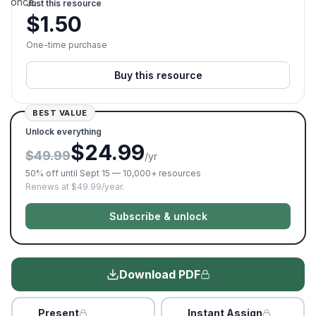
once.
Just this resource
$
1.50
One-time purchase
Buy this resource
BEST VALUE
Unlock everything
$24.99
$49.99
/yr
50% off until Sept 15 — 10,000+ resources
Renews at $49.99/year.
Subscribe & unlock
Download PDF
Present
Instant Assign