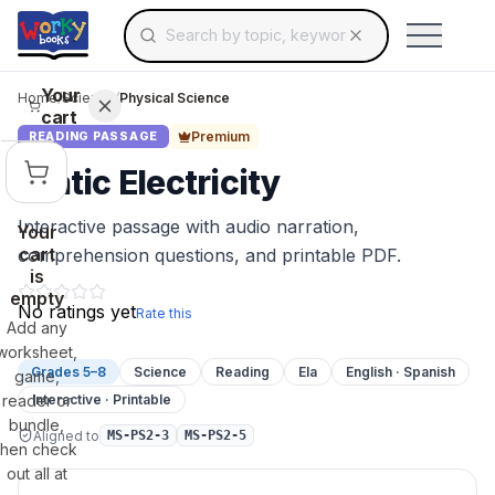
Search for educational resources by topic, keyw
Skip to main content
Use arrow keys to navigate suggestions, Ent
Your
Home
/
Science
/
Physical Science
cart
Premium
READING PASSAGE
Static Electricity
Interactive passage with audio narration,
Your
cart
comprehension questions, and printable PDF.
is
empty
No ratings yet
Rate this
Add any
worksheet,
Grades 5–8
Science
Reading
Ela
English · Spanish
game,
reader or
Interactive · Printable
bundle,
Aligned to
MS-PS2-3
MS-PS2-5
then check
out all at