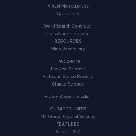
Virtual Manipulatives
Calculators
Word Search Generator
Crossword Generator
RESOURCES
Math Vocabulary
Life Science
Physical Science
Earth and Space Science
Climate Science
History & Social Studies
CURATED UNITS
4th Grade Physical Science
FEATURES
America 250