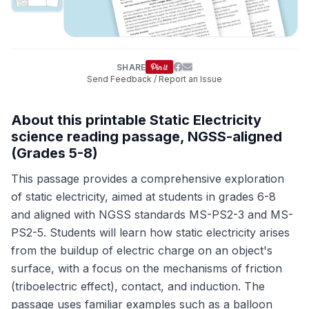
SHARE
Send Feedback / Report an Issue
About this printable Static Electricity
science reading passage, NGSS-aligned
(Grades 5-8)
This passage provides a comprehensive exploration
of static electricity, aimed at students in grades 6-8
and aligned with NGSS standards MS-PS2-3 and MS-
PS2-5. Students will learn how static electricity arises
from the buildup of electric charge on an object's
surface, with a focus on the mechanisms of friction
(triboelectric effect), contact, and induction. The
passage uses familiar examples such as a balloon