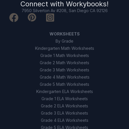
Connect with
Workybooks
!
7950 Silverton Av #208, San Diego CA 92126
Because they are wet.
B
Because they are made of plastic.
C
WORKSHEETS
Because they have been cleaned.
D
By Grade
Kindergarten Math Worksheets
Grade 1 Math Worksheets
9
.
True or False: Induction requires two
objects to touch each other.
Grade 2 Math Worksheets
Grade 3 Math Worksheets
True
A
Grade 4 Math Worksheets
Grade 5 Math Worksheets
False
B
Kindergarten ELA Worksheets
Grade 1 ELA Worksheets
10
.
True or False: Grounding can help prevent
Grade 2 ELA Worksheets
dangerous static discharges like lightning
Grade 3 ELA Worksheets
strikes.
Grade 4 ELA Worksheets
True
A
Grade 5 ELA Worksheets