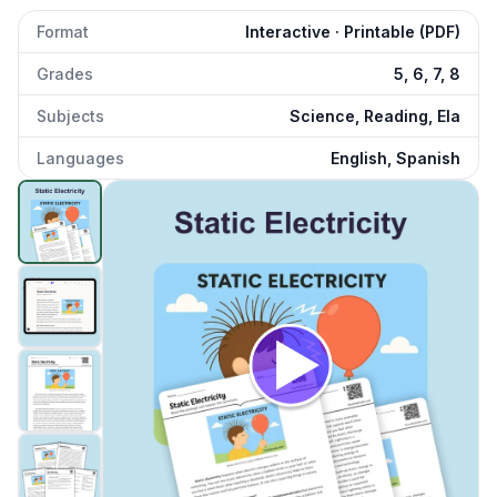
Format
Interactive · Printable (PDF)
Grades
5, 6, 7, 8
Subjects
Science, Reading, Ela
Languages
English, Spanish
Static Electricity
preview and details
Click to open