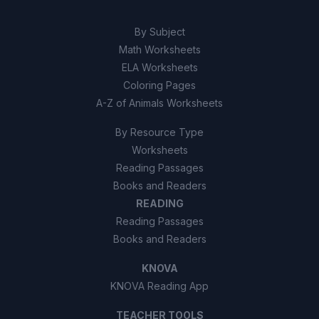
False
B
By Subject
Math Worksheets
ELA Worksheets
Coloring Pages
A-Z of Animals Worksheets
By Resource Type
Worksheets
Reading Passages
Books and Readers
READING
Reading Passages
Books and Readers
KNOVA
KNOVA Reading App
TEACHER TOOLS