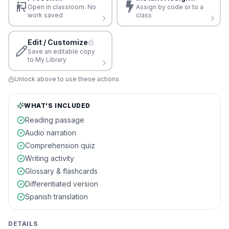
Open in classroom. No
Assign by code or to a
work saved
class
Edit / Customize
Save an editable copy
to My Library
Unlock above to use these actions
WHAT'S INCLUDED
Reading passage
Audio narration
Comprehension quiz
Writing activity
Glossary & flashcards
Differentiated version
Spanish translation
DETAILS