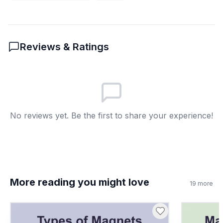
To provide a safe path for excess
A
charges to move into the Earth.
To make buildings taller.
B
Reviews & Ratings
To keep electricity out of buildings.
C
To increase static charge buildup.
D
6
.
What does the word 'friction' mean as used
No reviews yet. Be the first to share your experience!
in the passage?
The rubbing of two objects that can
A
transfer electrons.
A type of chemical reaction.
B
More reading you might love
19
more
The movement of air in a storm.
C