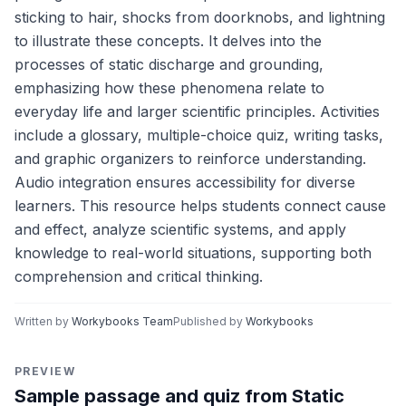
sticking to hair, shocks from doorknobs, and lightning
to illustrate these concepts. It delves into the
processes of static discharge and grounding,
emphasizing how these phenomena relate to
everyday life and larger scientific principles. Activities
include a glossary, multiple-choice quiz, writing tasks,
and graphic organizers to reinforce understanding.
Audio integration ensures accessibility for diverse
learners. This resource helps students connect cause
and effect, analyze scientific systems, and apply
knowledge to real-world situations, supporting both
comprehension and critical thinking.
Written by
Workybooks Team
Published by
Workybooks
PREVIEW
Sample passage and quiz from Static