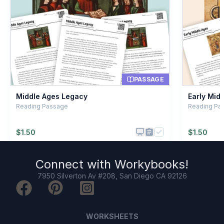
Horse riders
C
Engineers
D
PASSAGE
Middle Ages Legacy
Early Mid
Reading Passage
Reading Pa
$
1.50
$
1.50
Connect with
Workybooks
!
7950 Silverton Av #208, San Diego CA 92126
WORKSHEETS