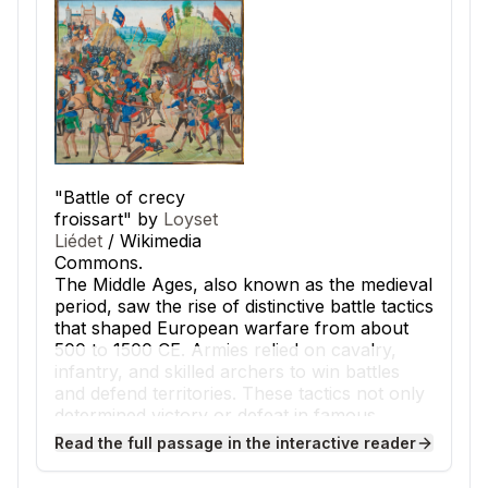
"Battle of crecy
froissart" by
Loyset
Liédet
/ Wikimedia
Commons.
The Middle Ages, also known as the medieval
period, saw the rise of distinctive battle tactics
that shaped European warfare from about
500 to 1500 CE. Armies relied on cavalry,
infantry, and skilled archers to win battles
and defend territories. These tactics not only
determined victory or defeat in famous
conflicts but also influenced the daily lives
Read the full passage in the interactive reader
and social hierarchy of people across
medieval Europe.