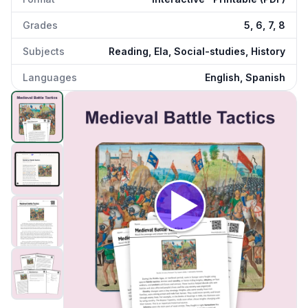
Grades
5, 6, 7, 8
Subjects
Reading, Ela, Social-studies, History
Languages
English, Spanish
Medieval Battle Tactics
preview and details
Click to open