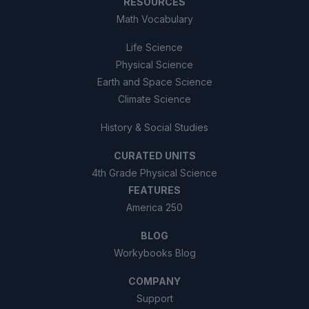
RESOURCES
Math Vocabulary
Life Science
Physical Science
Earth and Space Science
Climate Science
History & Social Studies
CURATED UNITS
4th Grade Physical Science
FEATURES
America 250
BLOG
Workybooks Blog
COMPANY
Support