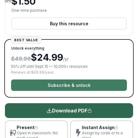
$
1.50
once.
One-time purchase
Buy this resource
BEST VALUE
Unlock everything
$24.99
$49.99
/yr
50% off until Sept 15 — 10,000+ resources
Renews at $49.99/year.
Subscribe & unlock
Download PDF
Present
Instant Assign
Open in classroom. No
Assign by code or to a
work saved
class