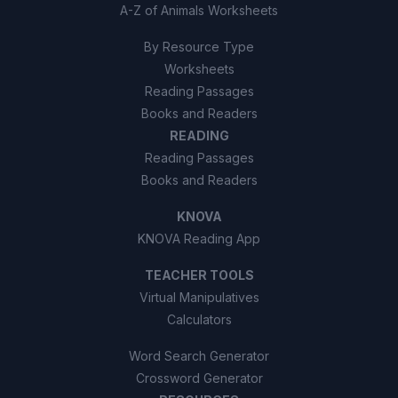
A-Z of Animals Worksheets
By Resource Type
Worksheets
Reading Passages
Books and Readers
READING
Reading Passages
Books and Readers
KNOVA
KNOVA Reading App
TEACHER TOOLS
Virtual Manipulatives
Calculators
Word Search Generator
Crossword Generator