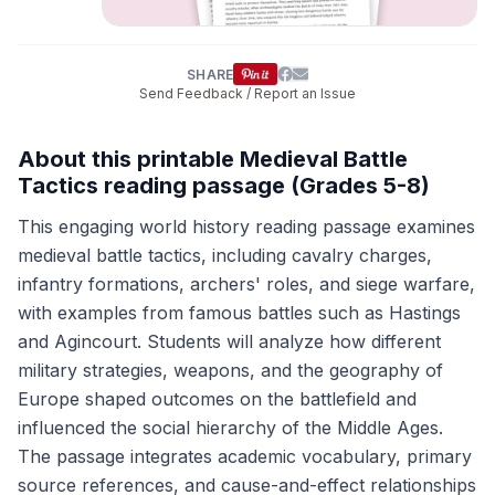
SHARE
Send Feedback / Report an Issue
About this printable Medieval Battle
Tactics reading passage (Grades 5-8)
This engaging world history reading passage examines
medieval battle tactics, including cavalry charges,
infantry formations, archers' roles, and siege warfare,
with examples from famous battles such as Hastings
and Agincourt. Students will analyze how different
military strategies, weapons, and the geography of
Europe shaped outcomes on the battlefield and
influenced the social hierarchy of the Middle Ages.
The passage integrates academic vocabulary, primary
source references, and cause-and-effect relationships