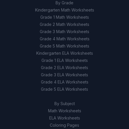
By Grade
Kindergarten Math Worksheets
Grade 1 Math Worksheets
Grade 2 Math Worksheets
Grade 3 Math Worksheets
Grade 4 Math Worksheets
Grade 5 Math Worksheets
Kindergarten ELA Worksheets
Grade 1 ELA Worksheets
Grade 2 ELA Worksheets
Grade 3 ELA Worksheets
Grade 4 ELA Worksheets
Grade 5 ELA Worksheets
By Subject
Math Worksheets
ELA Worksheets
Coloring Pages