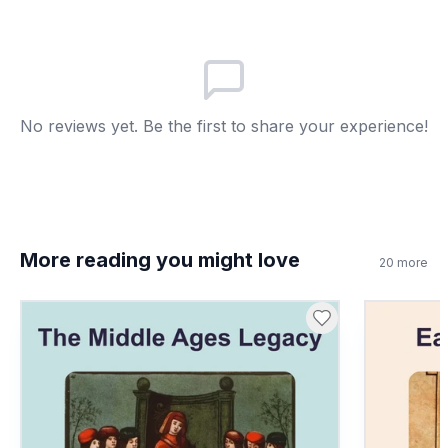
Carried messages
B
Fed soldiers
C
No reviews yet. Be the first to share your experience!
Built roads
D
7
.
Cavalry were soldiers on horseback. True
or false?
True
A
More reading you might love
20
more
False
B
8
.
What does 'infantry' mean?
Foot soldiers
A
Archers
B