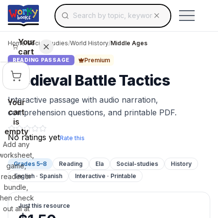
Search for educational resources by topic, keyw
Skip to main content
Use arrow keys to navigate suggestions, Ent
Your
Home
/
Social Studies
/
World History
/
Middle Ages
cart
Premium
READING PASSAGE
Medieval Battle Tactics
Interactive passage with audio narration,
Your
cart
comprehension questions, and printable PDF.
is
empty
No ratings yet
Rate this
Add any
worksheet,
Grades 5–8
Reading
Ela
Social-studies
History
game,
reader or
English · Spanish
Interactive · Printable
bundle,
then check
Just this resource
out all at