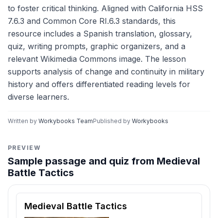
to foster critical thinking. Aligned with California HSS
7.6.3 and Common Core RI.6.3 standards, this
resource includes a Spanish translation, glossary,
quiz, writing prompts, graphic organizers, and a
relevant Wikimedia Commons image. The lesson
supports analysis of change and continuity in military
history and offers differentiated reading levels for
diverse learners.
Written by
Workybooks Team
Published by
Workybooks
PREVIEW
Sample passage and quiz from Medieval
Battle Tactics
Reading passage and comprehension quiz preview
Medieval Battle Tactics