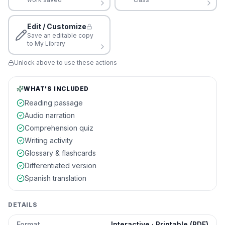
Edit / Customize
Save an editable copy
to My Library
Unlock above to use these actions
WHAT'S INCLUDED
Reading passage
Audio narration
Comprehension quiz
Writing activity
Glossary & flashcards
Differentiated version
Spanish translation
DETAILS
Format
Interactive · Printable (PDF)