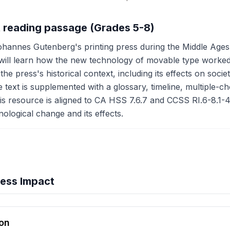
ct reading passage (Grades 5-8)
ohannes Gutenberg's printing press during the Middle Ages
ill learn how the new technology of movable type worked 
e press's historical context, including its effects on socie
text is supplemented with a glossary, timeline, multiple-choi
is resource is aligned to CA HSS 7.6.7 and CCSS RI.6-8.1-4,
ological change and its effects.
ress Impact
hension quiz preview
ion