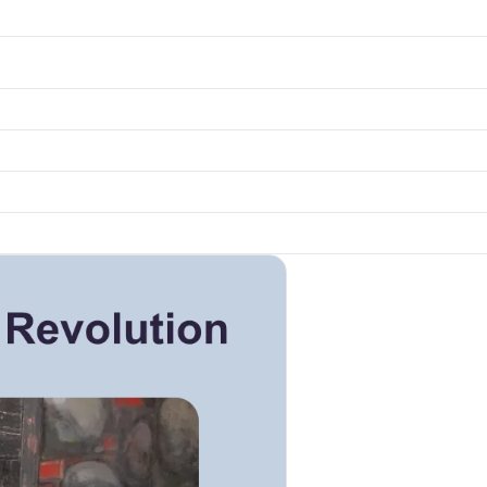
k to open