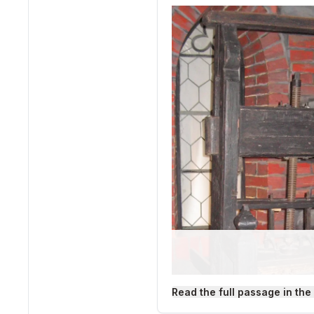
Read the full passage in the