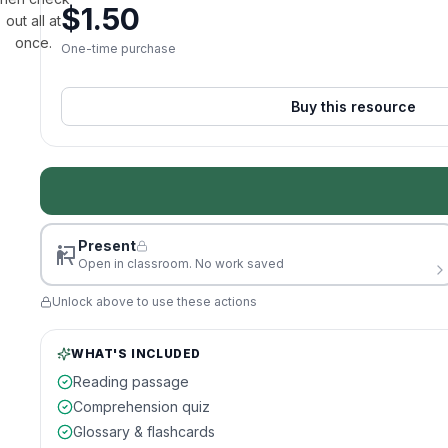
$
1.50
out all at
once.
One-time purchase
Buy this resource
Present
Open in classroom. No work saved
Unlock above to use these actions
WHAT'S INCLUDED
Reading passage
Comprehension quiz
Glossary & flashcards