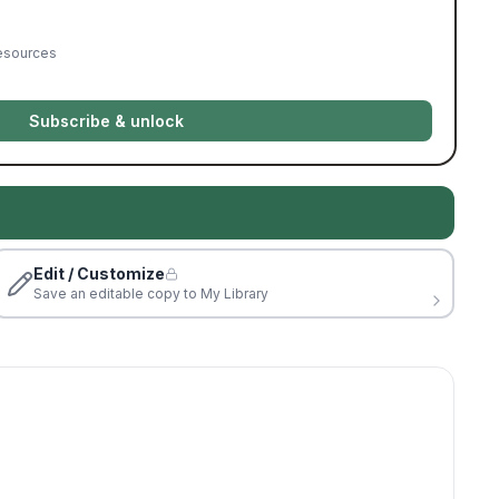
resources
Subscribe & unlock
Edit / Customize
Save an editable copy to My Library