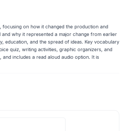
, focusing on how it changed the production and
and why it represented a major change from earlier
ty, education, and the spread of ideas. Key vocabulary
ce quiz, writing activities, graphic organizers, and
 and includes a read aloud audio option. It is