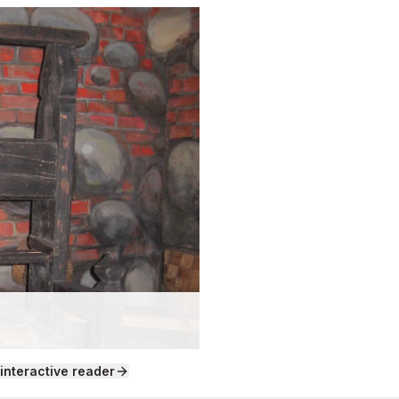
 interactive reader