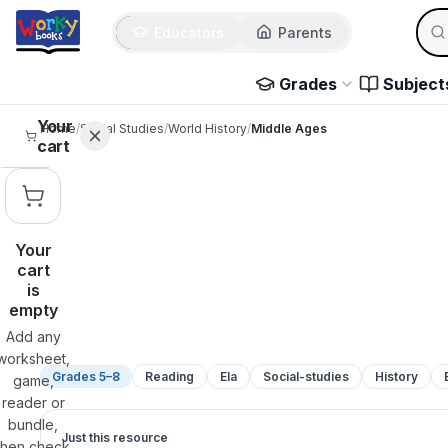
Sear
Skip to main content
Educators
Parents
Use 
Grades
Subject
Your
Home
/
Social Studies
/
World History
/
Middle Ages
cart
Your
cart
is
empty
Add any
worksheet,
Grades 5–8
Reading
Ela
Social-studies
History
game,
reader or
bundle,
Just this resource
then check