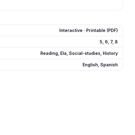
Interactive · Printable (PDF)
5, 6, 7, 8
Reading, Ela, Social-studies, History
English, Spanish