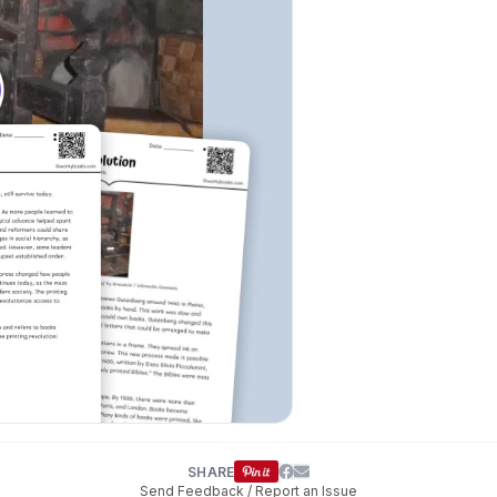
SHARE
Send Feedback / Report an Issue