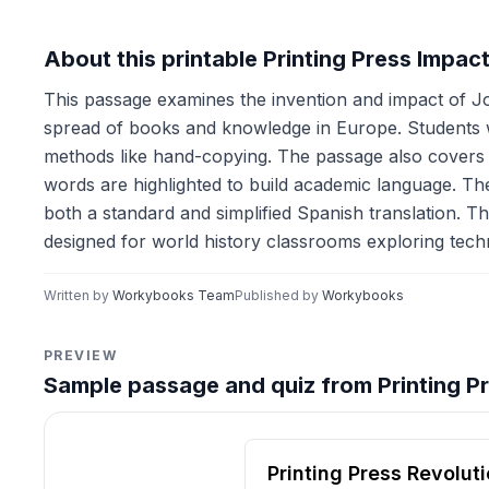
About this printable Printing Press Impa
This passage examines the invention and impact of J
spread of books and knowledge in Europe. Students w
methods like hand-copying. The passage also covers th
words are highlighted to build academic language. The 
both a standard and simplified Spanish translation. Th
designed for world history classrooms exploring techn
Written by
Workybooks Team
Published by
Workybooks
PREVIEW
Sample passage and quiz from Printing P
Reading passage and compre
Printing Press Revolut