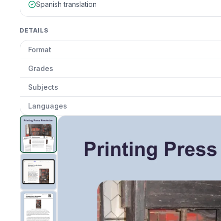
Spanish translation
DETAILS
Format
Grades
Subjects
Languages
Printing Press Impact
preview and details
Clic