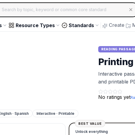
ch for educational resources by topic, keyword or common core st
arrow keys to navigate suggestions, Enter to select, Escap
Create
M
s
Resource Types
Standards
READING PASSAG
Printing
Interactive pas
and printable P
No ratings yet
Ra
English · Spanish
Interactive · Printable
BEST VALUE
Unlock everything