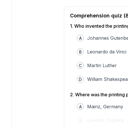
Comprehension quiz (
1
.
Who invented the printin
Johannes Gutenb
A
Leonardo da Vinci
B
Martin Luther
C
William Shakespea
D
"Printing machine of Joh
/ Wikimedia Commons.
2
.
Where was the printing 
The printing press, inven
world history. Before Gut
Mainz, Germany
A
and often limited to monas
movable type, which allow
London, England
B
Gutenberg’s printing press
and sentences. Each letter 