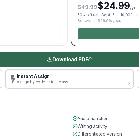
$24.99
$49.99
/yr
50% off until Sept 15 — 10,000+ 
Renews at $49.99/year.
Download PDF
Instant Assign
Assign by code or to a class
Audio narration
Writing activity
Differentiated version