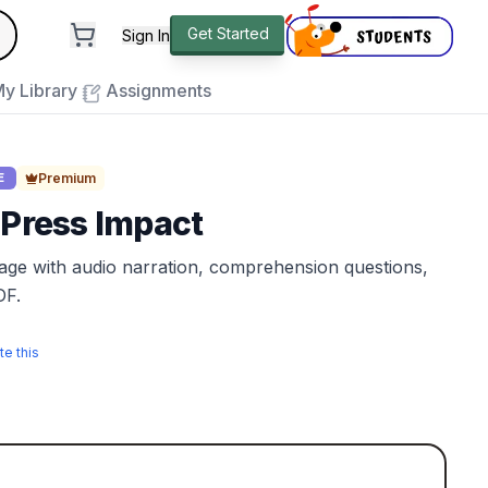
andard
Get Started
Sign In
e to close
y Library
Assignments
Premium
E
 Press Impact
sage with audio narration, comprehension questions,
DF.
te this