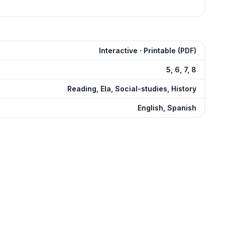
Interactive · Printable (PDF)
5, 6, 7, 8
Reading, Ela, Social-studies, History
English, Spanish