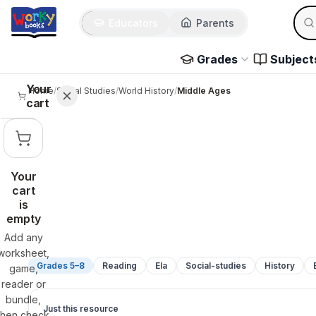
Sear
Skip to main content
Educators
Parents
Use 
Grades
Subject
Your
Home
/
Social Studies
/
World History
/
Middle Ages
cart
Your
cart
is
empty
Add any
worksheet,
Grades 5–8
Reading
Ela
Social-studies
History
game,
reader or
bundle,
Just this resource
then check