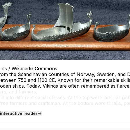
nts
/ Wikimedia Commons.
from the Scandinavian countries of Norway, Sweden, and 
etween 750 and 1100 CE. Known for their remarkable skills i
oden ships. Today, Vikings are often remembered as fierce
rers, and farmers.
d into different social classes. At the top were jarls, or n
free farmers and craftsmen. At the bottom were thralls, 
Daily life for most Vikings included farming, fishing, and cr
 interactive reader
uch as the Oseberg Ship found in Norway, reveals the impo
like the Anglo-Saxon Chronicle, describe Viking raids on Eng