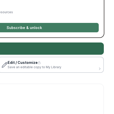
resources
Subscribe & unlock
Edit / Customize
Save an editable copy to My Library