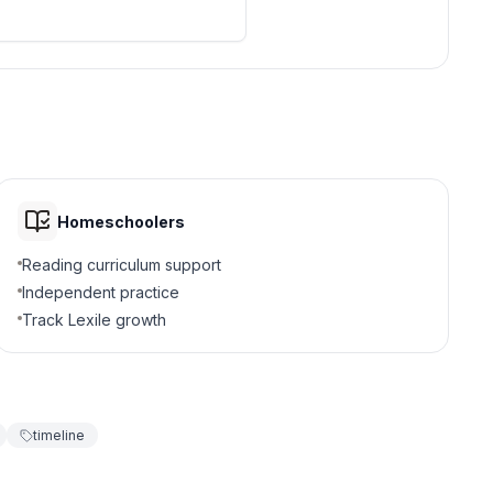
Homeschoolers
Reading curriculum support
Independent practice
Track Lexile growth
timeline