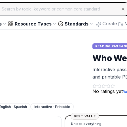
ch for educational resources by topic, keyword or common core st
arrow keys to navigate suggestions, Enter to select, Escap
Create
M
s
Resource Types
Standards
READING PASSAG
Who Wer
Interactive pas
and printable P
No ratings yet
Ra
English · Spanish
Interactive · Printable
BEST VALUE
Unlock everything