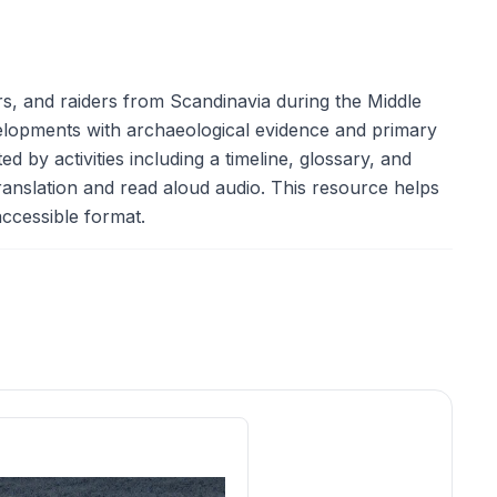
ers, and raiders from Scandinavia during the Middle
evelopments with archaeological evidence and primary
d by activities including a timeline, glossary, and
ranslation and read aloud audio. This resource helps
 accessible format.