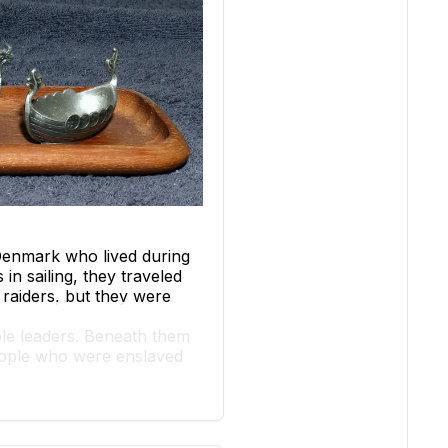
Denmark who lived during
n sailing, they traveled
 raiders, but they were
oble leaders. Beneath them
people who were enslaved
afting tools and weapons.
rtance of ships in Viking
lish monasteries as early