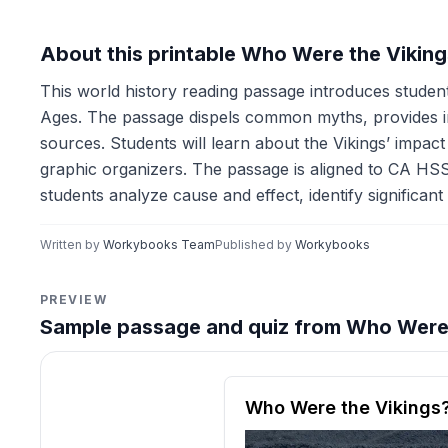
About this printable Who Were the Vikin
This world history reading passage introduces students
Ages. The passage dispels common myths, provides ins
sources. Students will learn about the Vikings’ impact 
graphic organizers. The passage is aligned to CA HSS
students analyze cause and effect, identify significant 
Written by
Workybooks Team
Published by
Workybooks
PREVIEW
Sample passage and quiz from Who Were 
Reading passage and compre
Who Were the Vikings