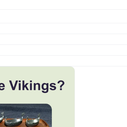
k to open