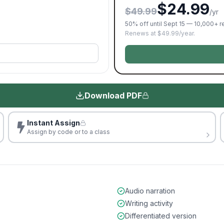
$24.99
$49.99
/yr
50% off until Sept 15 — 10,000+ 
Renews at $49.99/year.
Download PDF
Instant Assign
Assign by code or to a class
Audio narration
Writing activity
Differentiated version