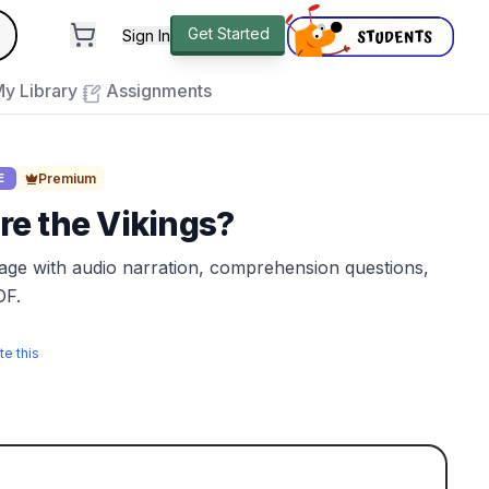
andard
Get Started
Sign In
e to close
y Library
Assignments
Premium
E
e the Vikings?
sage with audio narration, comprehension questions,
DF.
te this