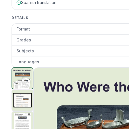
Spanish translation
DETAILS
Format
Grades
Subjects
Languages
Who Were the Vikings?
preview and details
Clic