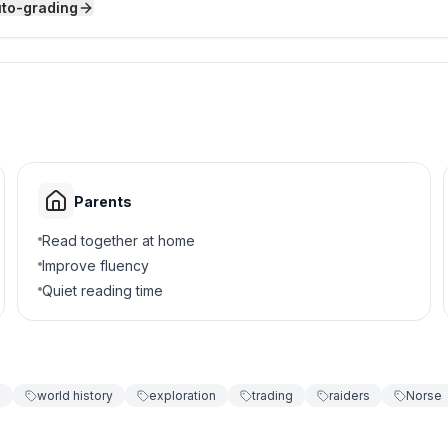
uto-grading
 free farmers?
Parents
Read together at home
Improve fluency
Quiet reading time
mportant?
d trade
g
world history
exploration
trading
raiders
Norse
es