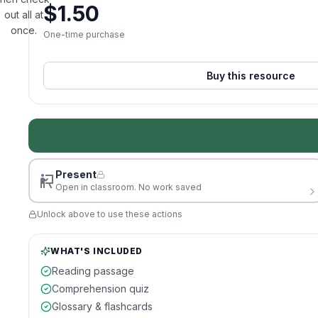
$
1.50
out all at
once.
One-time purchase
Buy this resource
Present
Open in classroom. No work saved
Unlock above to use these actions
WHAT'S INCLUDED
Reading passage
Comprehension quiz
Glossary & flashcards