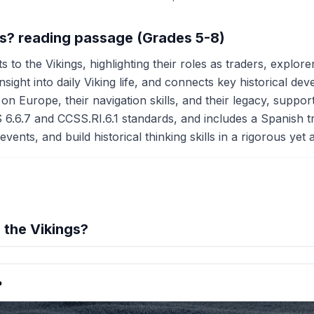
gs? reading passage (Grades 5-8)
 to the Vikings, highlighting their roles as traders, explor
ight into daily Viking life, and connects key historical d
on Europe, their navigation skills, and their legacy, supporte
 6.6.7 and CCSS.RI.6.1 standards, and includes a Spanish t
events, and build historical thinking skills in a rigorous yet
the Vikings?
hension quiz preview
?