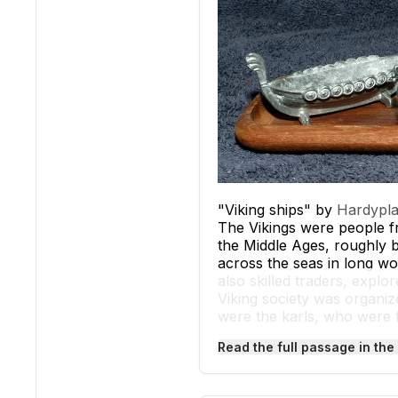
"Viking ships" by
Hardypla
The Vikings were people 
the Middle Ages, roughly b
across the seas in long wo
also skilled traders, explo
Viking society was organize
were the karls, who were 
and did the hardest labor. 
Read the full passage in the
Archaeological evidence, s
culture. Written records, 
as 793 CE at Lindisfarne.