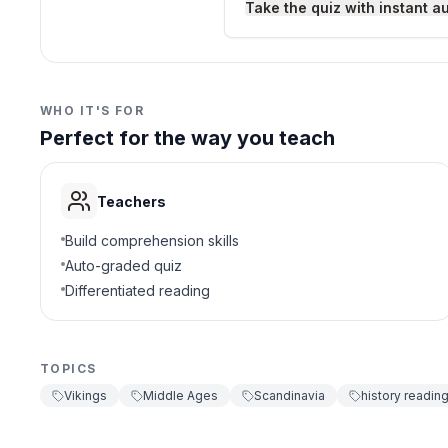
Take the quiz with instant a
1200 CE
D
3
.
Which Viking class were
WHO IT'S FOR
Perfect for the way you teach
karls
A
jarls
B
Teachers
thralls
C
Build comprehension skills
Auto-graded quiz
priests
D
Differentiated reading
4
.
Why were Viking ships i
TOPICS
Helped explore an
A
Vikings
Middle Ages
Scandinavia
history readin
Used only as hom
B