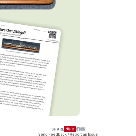
SHARE
Send Feedback / Report an Issue