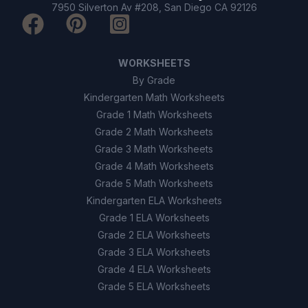
Sighting mirrors
C
7950 Silverton Av #208, San Diego CA 92126
Luminous dials
D
WORKSHEETS
9
.
True or False: Magnetic north and true north
By Grade
are always the same place.
Kindergarten Math Worksheets
True
Grade 1 Math Worksheets
A
Grade 2 Math Worksheets
False
B
Grade 3 Math Worksheets
Grade 4 Math Worksheets
Grade 5 Math Worksheets
10
.
True or False: Compasses are still useful
today, even with GPS technology.
Kindergarten ELA Worksheets
Grade 1 ELA Worksheets
True
A
Grade 2 ELA Worksheets
Grade 3 ELA Worksheets
False
B
Grade 4 ELA Worksheets
Grade 5 ELA Worksheets