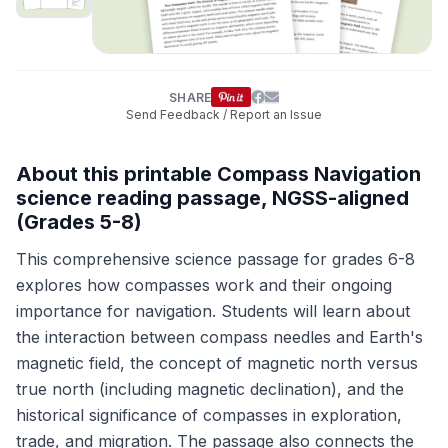
SHARE
Send Feedback / Report an Issue
About this printable Compass Navigation
science reading passage, NGSS-aligned
(Grades 5-8)
This comprehensive science passage for grades 6-8
explores how compasses work and their ongoing
importance for navigation. Students will learn about
the interaction between compass needles and Earth's
magnetic field, the concept of magnetic north versus
true north (including magnetic declination), and the
historical significance of compasses in exploration,
trade, and migration. The passage also connects the