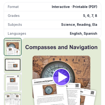
Format
Interactive · Printable (PDF)
Grades
5, 6, 7, 8
Subjects
Science, Reading, Ela
Languages
English, Spanish
Compass Navigation
preview and details
Click to open