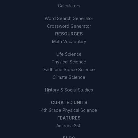
Calculators
Word Search Generator
Crossword Generator
RESOURCES
Math Vocabulary
Life Science
Physical Science
Earth and Space Science
Climate Science
History & Social Studies
CURATED UNITS
4th Grade Physical Science
FEATURES
America 250