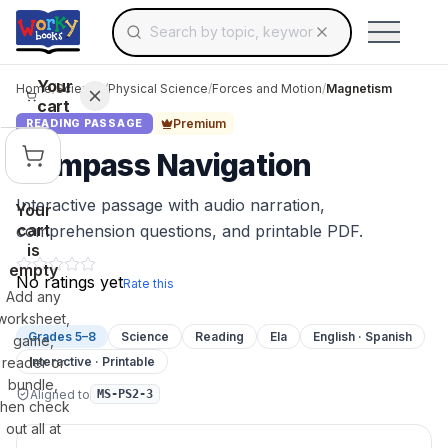
Search for educational resources by topic, keyw
Skip to main content
Use arrow keys to navigate suggestions, Ent
Your
Home
/
Science
/
Physical Science
/
Forces and Motion
/
Magnetism
cart
Premium
READING PASSAGE
Compass Navigation
Interactive passage with audio narration,
Your
cart
comprehension questions, and printable PDF.
is
empty
No ratings yet
Rate this
Add any
worksheet,
Grades 5–8
Science
Reading
Ela
English · Spanish
game,
reader or
Interactive · Printable
bundle,
Aligned to
MS-PS2-3
then check
out all at