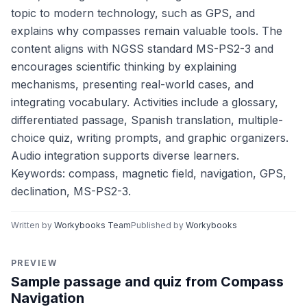
topic to modern technology, such as GPS, and
explains why compasses remain valuable tools. The
content aligns with NGSS standard MS-PS2-3 and
encourages scientific thinking by explaining
mechanisms, presenting real-world cases, and
integrating vocabulary. Activities include a glossary,
differentiated passage, Spanish translation, multiple-
choice quiz, writing prompts, and graphic organizers.
Audio integration supports diverse learners.
Keywords: compass, magnetic field, navigation, GPS,
declination, MS-PS2-3.
Written by
Workybooks Team
Published by
Workybooks
PREVIEW
Sample passage and quiz from Compass
Navigation