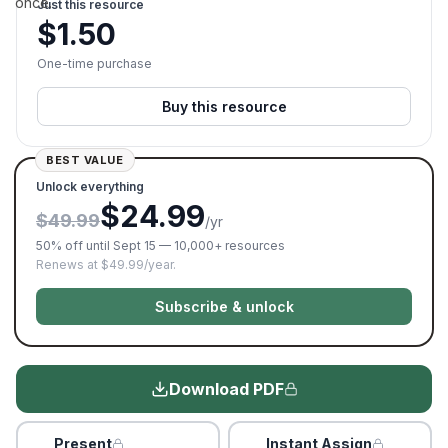
once.
Just this resource
$
1.50
One-time purchase
Buy this resource
BEST VALUE
Unlock everything
$24.99
$49.99
/yr
50% off until Sept 15 — 10,000+ resources
Renews at $49.99/year.
Subscribe & unlock
Download PDF
Present
Instant Assign