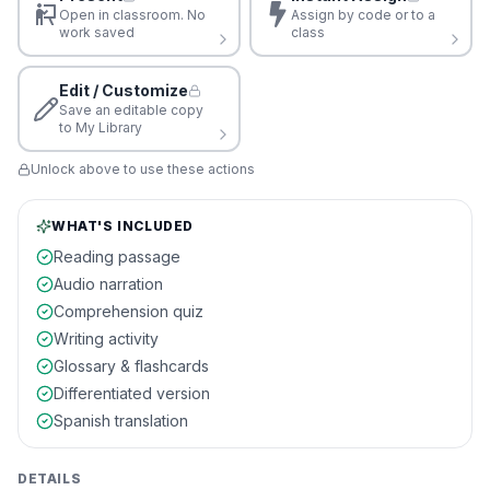
Open in classroom. No
Assign by code or to a
work saved
class
Edit / Customize
Save an editable copy
to My Library
Unlock above to use these actions
WHAT'S INCLUDED
Reading passage
Audio narration
Comprehension quiz
Writing activity
Glossary & flashcards
Differentiated version
Spanish translation
DETAILS