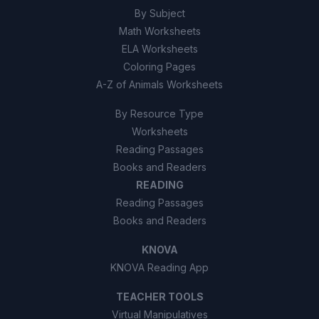
By Subject
Math Worksheets
ELA Worksheets
Coloring Pages
A-Z of Animals Worksheets
By Resource Type
Worksheets
Reading Passages
Books and Readers
READING
Reading Passages
Books and Readers
KNOVA
KNOVA Reading App
TEACHER TOOLS
Virtual Manipulatives