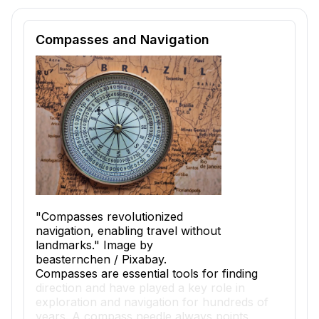
Reading passage and comprehension quiz preview
Compasses and Navigation
"Compasses revolutionized
navigation, enabling travel without
landmarks." Image by
beasternchen / Pixabay.
Compasses are essential tools for finding
direction and have played a key role in
exploration and navigation for hundreds of
years. A compass needle always points