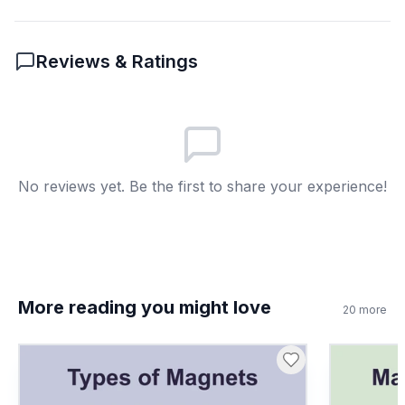
The change in temperature over
B
time
Reviews & Ratings
A measure of how bright something
C
is
The speed of the compass needle
D
6
.
In the passage, what does the compass
No reviews yet. Be the first to share your experience!
housing do?
It contains the dial and degree
A
markings for navigation
It points to the sun
B
More reading you might love
20
more
It holds water for balance
C
It charges the compass battery
D